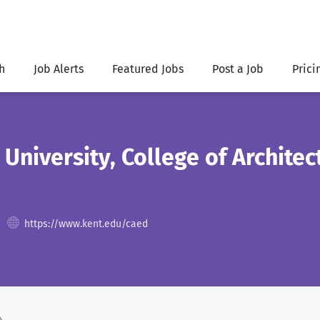
h
Job Alerts
Featured Jobs
Post a Job
Prici
 University, College of Archite
https://www.kent.edu/caed