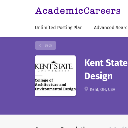
Unlimited Posting Plan
Advanced Searc
Back
Kent State
Design
Kent, OH, USA