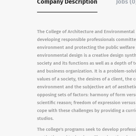
Company Description
Jobs (0
The College of Architecture and Environmental 
developing responsible professionals committed
environment and protecting the public welfare 
environmental design is a creative design synt
society and its functions as well as a depth of
and business organization. It is a problem-sol
values of a society, the desires of a client, the
environment and the subjective art of aestheti
opposing sets of factors: harmony of form vers
scientific reason; freedom of expression versu
cope with these challenges by providing a curri
studios.
The college's programs seek to develop professio