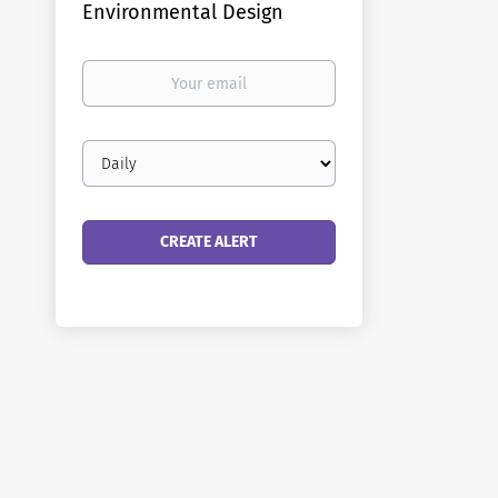
Environmental Design
Your
email
Email
frequency