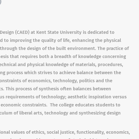
)
Design (CAED) at Kent State University is dedicated to
 to improving the quality of life, enhancing the physical
through the design of the built environment. The practice of
hesis that requires both a breadth of knowledge concerning
 technical and physical knowledge of materials, procedures,
ving process which strives to achieve balance between the
 constraints of economics, technology, politics and the
cs. This process of synthesis often balances between
us requirements of technology; aesthetic inspiration versus
s economic constraints. The college educates students to
culum of liberal arts, technology and synthesizing design
nal values of ethics, social justice, functionality, economics,