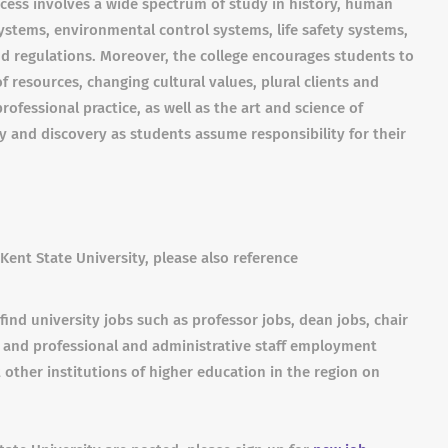
cess involves a wide spectrum of study in history, human
ystems, environmental control systems, life safety systems,
 regulations. Moreover, the college encourages students to
 resources, changing cultural values, plural clients and
rofessional practice, as well as the art and science of
ry and discovery as students assume responsibility for their
Kent State University, please also reference
find university jobs such as professor jobs, dean jobs, chair
s and professional and administrative staff employment
 other institutions of higher education in the region on