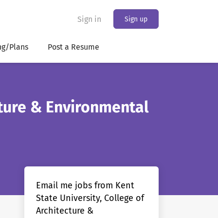
Sign in
Sign up
ng/Plans
Post a Resume
cture & Environmental
Email me jobs from Kent
State University, College of
Architecture &