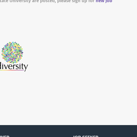
tate University are posted, please sign up for
new job