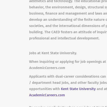
aesthetics and technology. The educational pro
behavior, the environment, design, structural s
business, finance and management and laws and
develop an understanding of the finite nature of
societies, and the international dimensions of p
building. The CAED fosters an attitude of inqui
professional and intellectual development.
Jobs at Kent State University.
When inquiring or applying for job openings at 
AcademicCareers.com
Applicants with dual-career considerations can 
/ department head jobs, and other faculty job
opportunities with
Kent State University
and at
AcademicCareers.com