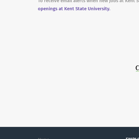
To receive email alerts when new jobs at Kent S
openings at Kent State University.