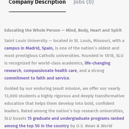
Company Description
Jobs (0)
Educating the Whole Person — Mind, Body, Heart and Spirit
Saint Louis University — located in St. Louis, Missouri, with a
campus in Madrid, Spain,
is one of the nation’s oldest and
most prestigious Catholic universities. Founded in 1818, SLU
is recognized for world-class academics,
life-changing
research
,
compassionate health care
, and a strong
commitment to faith and service
.
Guided by our enduring Jesuit mission, we offer our nearly
13,000 students a highly rigorous and deeply transformative
education that helps them develop into bold, confident
leaders. Rated among the nation’s top research universities,
SLU boasts
15 graduate and undergraduate programs ranked
among the top 50 in the country
by
U.S. News & World