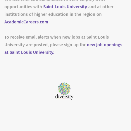
opportunities with
Saint Louis University
and at other
institutions of higher education in the region on
AcademicCareers.com
To receive email alerts when new jobs at Saint Louis
University are posted, please sign up for
new job openings
at Saint Louis University.