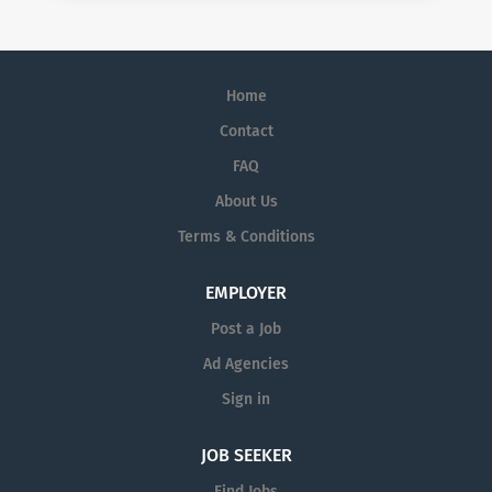
Home
Contact
FAQ
About Us
Terms & Conditions
EMPLOYER
Post a Job
Ad Agencies
Sign in
JOB SEEKER
Find Jobs