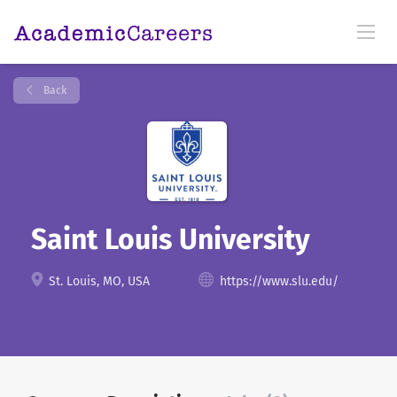
Back
Saint Louis University
St. Louis, MO, USA
https://www.slu.edu/