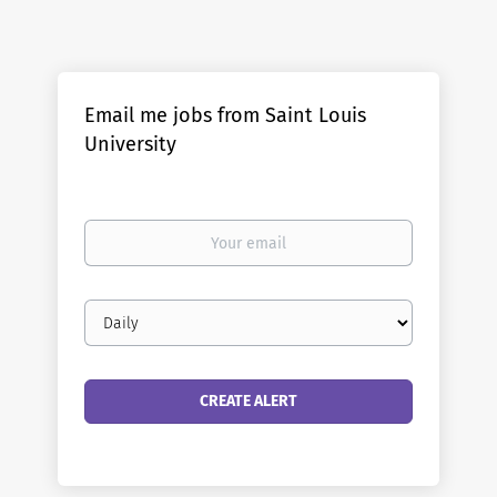
Email me jobs from Saint Louis
University
Your
email
Email
frequency