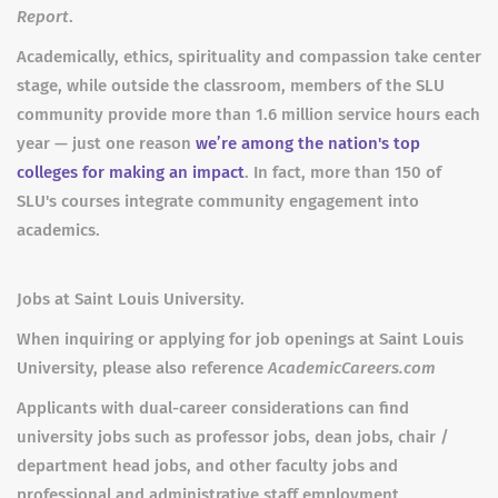
Report
.
Academically, ethics, spirituality and compassion take center
stage, while outside the classroom, members of the SLU
community provide more than 1.6 million service hours each
year — just one reason
we’re among the nation's top
colleges for making an impact
. In fact, more than 150 of
SLU's courses integrate community engagement into
academics.
Jobs at Saint Louis University.
When inquiring or applying for job openings at Saint Louis
University, please also reference
AcademicCareers.com
Applicants with dual-career considerations can find
university jobs such as professor jobs, dean jobs, chair /
department head jobs, and other faculty jobs and
professional and administrative staff employment