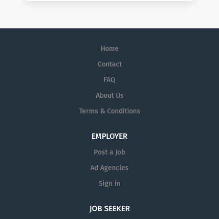
Home
Contact
FAQ
About Us
Terms & Conditions
EMPLOYER
Post a Job
Ad Agencies
Sign in
JOB SEEKER