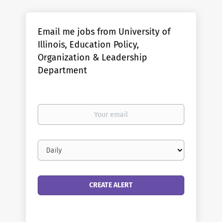
Email me jobs from University of
Illinois, Education Policy,
Organization & Leadership
Department
Your
email
Email
frequency