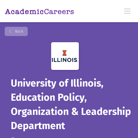
Back
University of Illinois,
Education Policy,
Organization & Leadership
Department