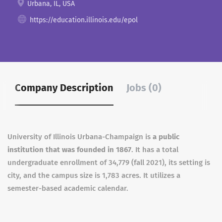
Urbana, IL, USA
https://education.illinois.edu/epol
Company Description
Jobs (0)
University of Illinois Urbana-Champaign is
a public
institution that was founded in 1867
. It has a total
undergraduate enrollment of 34,779 (fall 2021), its setting is
city, and the campus size is 1,783 acres. It utilizes a
semester-based academic calendar.