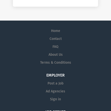
Home
Contact
FAQ
About Us
Terms & Conditions
EMPLOYER
Post a Job
Ad Agencies
Sign in