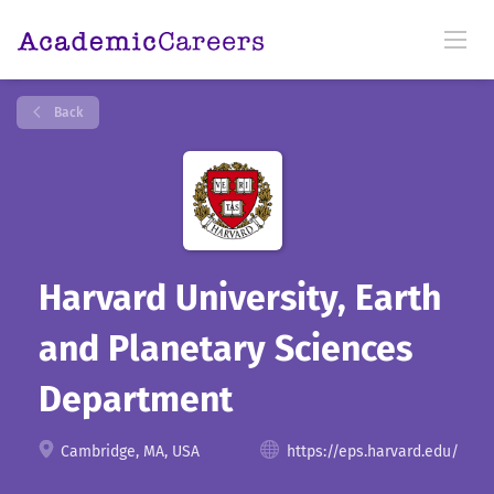
Back
Harvard University, Earth
and Planetary Sciences
Department
Cambridge, MA, USA
https://eps.harvard.edu/