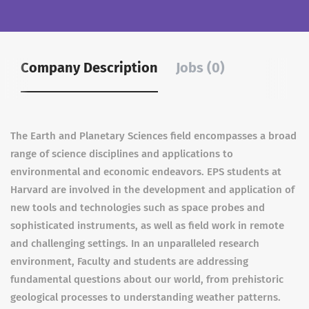
Company Description
Jobs (0)
The Earth and Planetary Sciences field encompasses a broad
range of science disciplines and applications to
environmental and economic endeavors. EPS students at
Harvard are involved in the development and application of
new tools and technologies such as space probes and
sophisticated instruments, as well as field work in remote
and challenging settings. In an unparalleled research
environment, Faculty and students are addressing
fundamental questions about our world, from prehistoric
geological processes to understanding weather patterns.