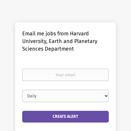
Email me jobs from Harvard
University, Earth and Planetary
Sciences Department
Your
email
Email
frequency