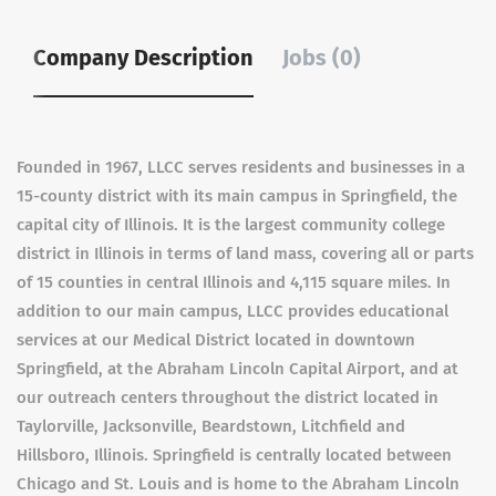
Company Description
Jobs (0)
Founded in 1967, LLCC serves residents and businesses in a
15-county district with its main campus in Springfield, the
capital city of Illinois. It is the largest community college
district in Illinois in terms of land mass, covering all or parts
of 15 counties in central Illinois and 4,115 square miles. In
addition to our main campus, LLCC provides educational
services at our Medical District located in downtown
Springfield, at the Abraham Lincoln Capital Airport, and at
our outreach centers throughout the district located in
Taylorville, Jacksonville, Beardstown, Litchfield and
Hillsboro, Illinois. Springfield is centrally located between
Chicago and St. Louis and is home to the Abraham Lincoln