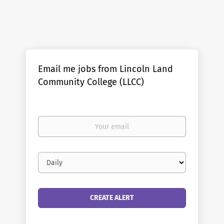
Email me jobs from Lincoln Land
Community College (LLCC)
Your
email
Email
frequency