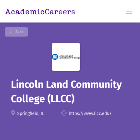
Back
Lincoln Land Community
College (LLCC)
Springfield, IL
https://www.llcc.edu/