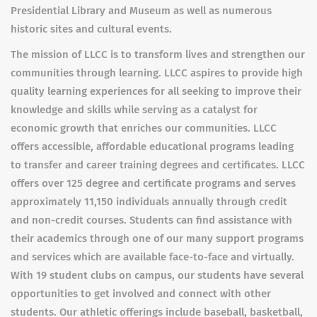
Presidential Library and Museum as well as numerous
historic sites and cultural events.
The mission of LLCC is to transform lives and strengthen our
communities through learning. LLCC aspires to provide high
quality learning experiences for all seeking to improve their
knowledge and skills while serving as a catalyst for
economic growth that enriches our communities. LLCC
offers accessible, affordable educational programs leading
to transfer and career training degrees and certificates. LLCC
offers over 125 degree and certificate programs and serves
approximately 11,150 individuals annually through credit
and non-credit courses. Students can find assistance with
their academics through one of our many support programs
and services which are available face-to-face and virtually.
With 19 student clubs on campus, our students have several
opportunities to get involved and connect with other
students. Our athletic offerings include baseball, basketball,