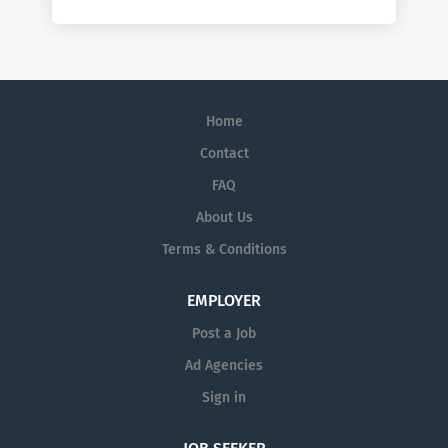
Home
Contact
FAQ
About Us
Terms & Conditions
EMPLOYER
Post a Job
Ad Agencies
Sign in