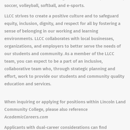
soccer, volleyball, softball, and e-sports.
LLCC strives to create a positive culture and to safeguard
equity, inclusion, dignity, and respect for all by fostering a
sense of belonging in our working and learning
environments. LLCC collaborates with local businesses,
organizations, and employers to better serve the needs of
our students and community. As a member of the LLCC
team, you can expect to be a part of an inclusive,
collaborative team who, through strategic planning and
effort, work to provide our students and community quality
education and services.
When inquiring or applying for positions within Lincoln Land
Community College, please also reference
AcademicCareers.com
Applicants with dual-career considerations can find