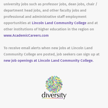
university jobs such as professor jobs, dean jobs, chair /
department head jobs, and other faculty jobs and
professional and administrative staff employment
opportunities at
Lincoln Land Community College
and at
other institutions of higher education in the region on
www.AcademicCareers.com
To receive email alerts when new jobs at Lincoln Land
Community College are posted, job seekers can sign up at
new job openings at Lincoln Land Community College.