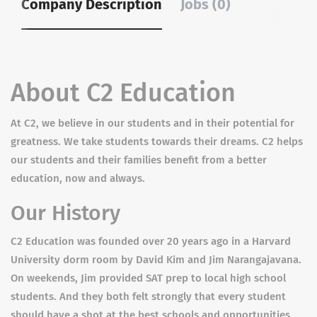
Company Description
Jobs (0)
About C2 Education
At C2, we believe in our students and in their potential for
greatness. We take students towards their dreams. C2 helps
our students and their families benefit from a better
education, now and always.
Our History
C2 Education was founded over 20 years ago in a Harvard
University dorm room by David Kim and Jim Narangajavana.
On weekends, Jim provided SAT prep to local high school
students. And they both felt strongly that every student
should have a shot at the best schools and opportunities.