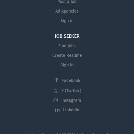
Post a Job
Ad Agencies
Sign in
JOB SEEKER
Find Jobs
Create Resume
Sign in
Facebook
X (Twitter)
Instagram
LinkedIn