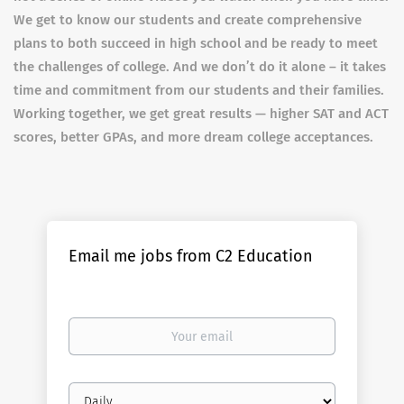
We get to know our students and create comprehensive
plans to both succeed in high school and be ready to meet
the challenges of college. And we don’t do it alone – it takes
time and commitment from our students and their families.
Working together, we get great results — higher SAT and ACT
scores, better GPAs, and more dream college acceptances.
Email me jobs from C2 Education
Your
email
Email