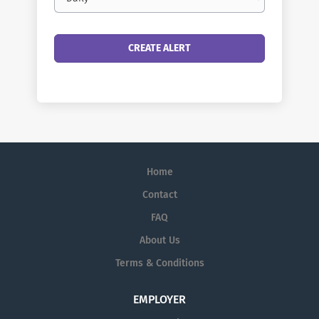
frequency
Home
Contact
FAQ
About Us
Terms & Conditions
EMPLOYER