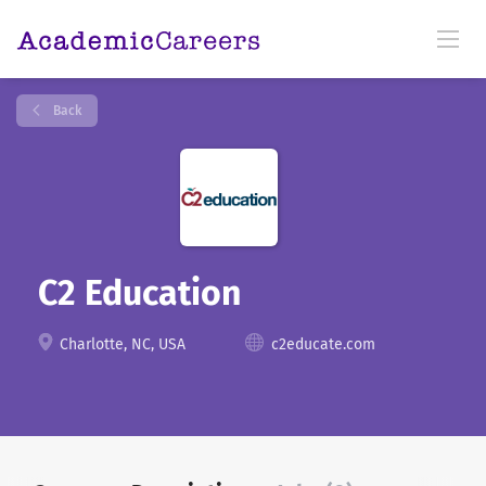
Back
C2 Education
Charlotte, NC, USA
c2educate.com