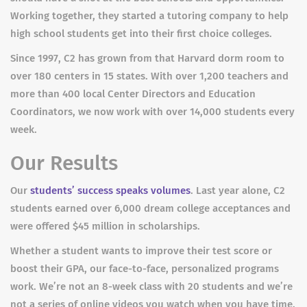
Working together, they started a tutoring company to help
high school students get into their first choice colleges.
Since 1997, C2 has grown from that Harvard dorm room to
over 180 centers in 15 states. With over 1,200 teachers and
more than 400 local Center Directors and Education
Coordinators, we now work with over 14,000 students every
week.
Our Results
Our
students’ success speaks volumes
. Last year alone, C2
students earned over 6,000 dream college acceptances and
were offered $45 million in scholarships.
Whether a student wants to improve their test score or
boost their GPA, our face-to-face, personalized programs
work. We’re not an 8-week class with 20 students and we’re
not a series of online videos you watch when you have time.