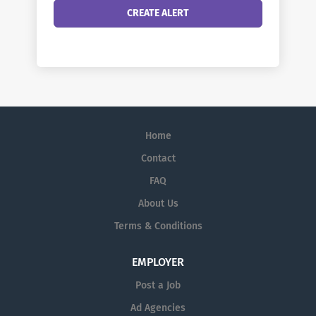
Home
Contact
FAQ
About Us
Terms & Conditions
EMPLOYER
Post a Job
Ad Agencies