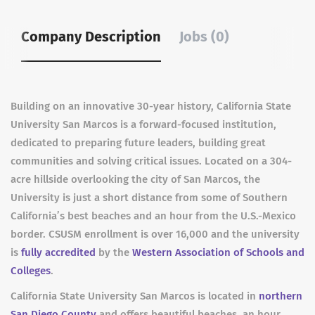
Company Description
Jobs (0)
Building on an innovative 30-year history, California State
University San Marcos is a forward-focused institution,
dedicated to preparing future leaders, building great
communities and solving critical issues. Located on a 304-
acre hillside overlooking the city of San Marcos, the
University is just a short distance from some of Southern
California’s best beaches and an hour from the U.S.-Mexico
border. CSUSM enrollment is over 16,000 and the university
is
fully accredited
by the
Western Association of Schools and
Colleges
.
California State University San Marcos is located in
northern
San Diego County
and offers beautiful beaches, an hour