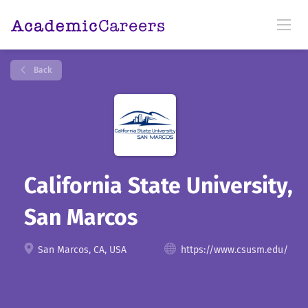
Back
California State University,
San Marcos
San Marcos, CA, USA
https://www.csusm.edu/