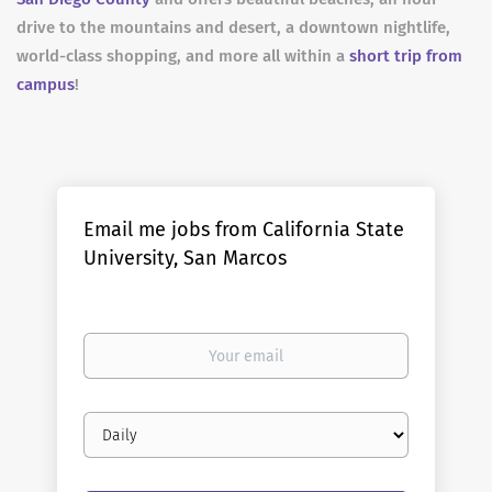
drive to the mountains and desert, a downtown nightlife,
world-class shopping, and more all within a
short trip from
campus
!
Email me jobs from California State
University, San Marcos
Your
email
Email
frequency