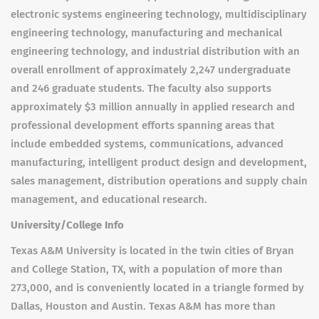
electronic systems engineering technology, multidisciplinary
engineering technology, manufacturing and mechanical
engineering technology, and industrial distribution with an
overall enrollment of approximately 2,247 undergraduate
and 246 graduate students. The faculty also supports
approximately $3 million annually in applied research and
professional development efforts spanning areas that
include embedded systems, communications, advanced
manufacturing, intelligent product design and development,
sales management, distribution operations and supply chain
management, and educational research.
University/College Info
Texas A&M University is located in the twin cities of Bryan
and College Station, TX, with a population of more than
273,000, and is conveniently located in a triangle formed by
Dallas, Houston and Austin. Texas A&M has more than