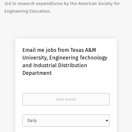
3rd in research expenditures by the American Society for
Engineering Education.
Email me jobs from Texas A&M
University, Engineering Technology
and Industrial Distribution
Department
Your
email
Email
frequency