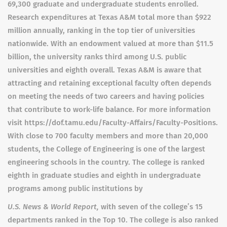
69,300 graduate and undergraduate students enrolled.
Research expenditures at Texas A&M total more than $922
million annually, ranking in the top tier of universities
nationwide. With an endowment valued at more than $11.5
billion, the university ranks third among U.S. public
universities and eighth overall. Texas A&M is aware that
attracting and retaining exceptional faculty often depends
on meeting the needs of two careers and having policies
that contribute to work-life balance. For more information
visit https://dof.tamu.edu/Faculty-Affairs/Faculty-Positions.
With close to 700 faculty members and more than 20,000
students, the College of Engineering is one of the largest
engineering schools in the country. The college is ranked
eighth in graduate studies and eighth in undergraduate
programs among public institutions by
U.S. News & World Report,
with seven of the college’s 15
departments ranked in the Top 10. The college is also ranked