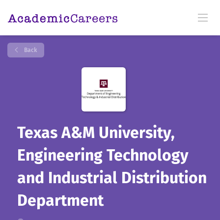
Back
Texas A&M University,
Engineering Technology
and Industrial Distribution
Department