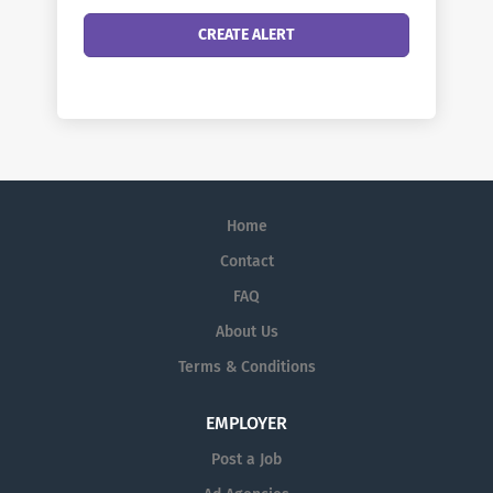
Home
Contact
FAQ
About Us
Terms & Conditions
EMPLOYER
Post a Job