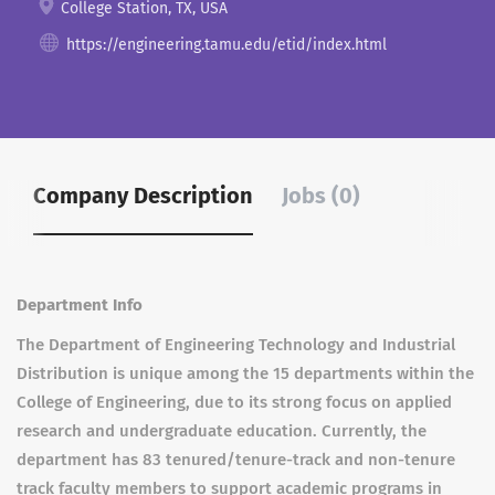
College Station, TX, USA
https://engineering.tamu.edu/etid/index.html
Company Description
Jobs (0)
Department Info
The Department of Engineering Technology and Industrial
Distribution is unique among the 15 departments within the
College of Engineering, due to its strong focus on applied
research and undergraduate education. Currently, the
department has 83 tenured/tenure-track and non-tenure
track faculty members to support academic programs in