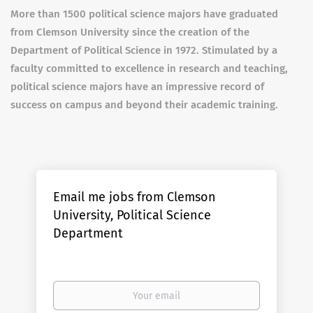
More than 1500 political science majors have graduated
from Clemson University since the creation of the
Department of Political Science in 1972. Stimulated by a
faculty committed to excellence in research and teaching,
political science majors have an impressive record of
success on campus and beyond their academic training.
Email me jobs from Clemson
University, Political Science
Department
Your
email