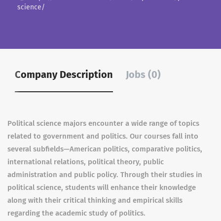
science/
Company Description
Jobs (0)
Political science majors encounter a wide range of topics
related to government and politics. Our courses fall into
several subfields—American politics, comparative politics,
international relations, political theory, public
administration and public policy. Through their studies in
political science, students will enhance their knowledge
along with their critical thinking and empirical skills
regarding the academic study of politics.