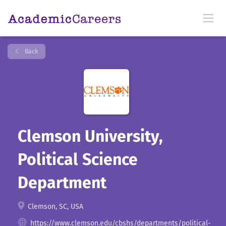
Back
Clemson University,
Political Science
Department
Clemson, SC, USA
https://www.clemson.edu/cbshs/departments/political-