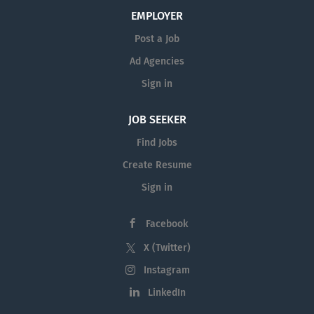
EMPLOYER
Post a Job
Ad Agencies
Sign in
JOB SEEKER
Find Jobs
Create Resume
Sign in
Facebook
X (Twitter)
Instagram
LinkedIn