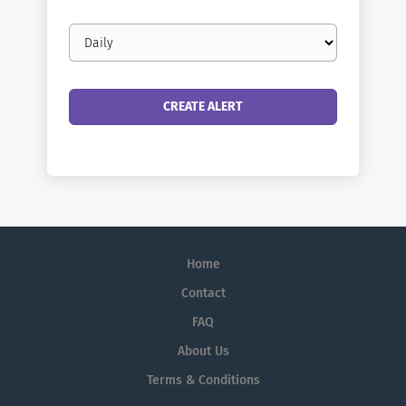
Email
frequency
Home
Contact
FAQ
About Us
Terms & Conditions