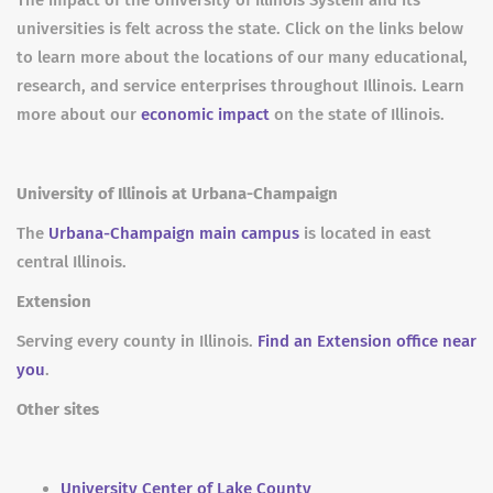
The impact of the University of Illinois System and its
universities is felt across the state. Click on the links below
to learn more about the locations of our many educational,
research, and service enterprises throughout Illinois. Learn
more about our
economic impact
on the state of Illinois.
University of Illinois at Urbana-Champaign
The
Urbana-Champaign main campus
is located in east
central Illinois.
Extension
Serving every county in Illinois.
Find an Extension office near
you
.
Other sites
University Center of Lake County