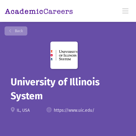
Back
University of Illinois
System
IL, USA
https://www.uic.edu/