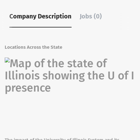
Company Description
Jobs (0)
Locations Across the State