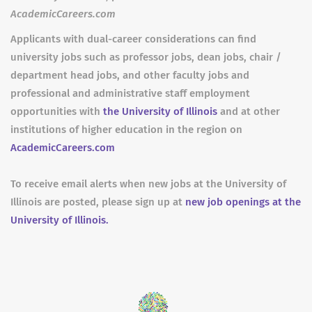
AcademicCareers.com
Applicants with dual-career considerations can find
university jobs such as professor jobs, dean jobs, chair /
department head jobs, and other faculty jobs and
professional and administrative staff employment
opportunities with
the University of Illinois
and at other
institutions of higher education in the region on
AcademicCareers.com
To receive email alerts when new jobs at the University of
Illinois are posted, please sign up at
new job openings at the
University of Illinois.