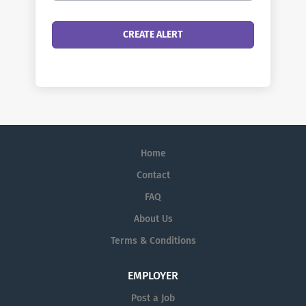
Home
Contact
FAQ
About Us
Terms & Conditions
EMPLOYER
Post a Job