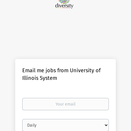
Email me jobs from University of
Illinois System
Your
email
Email
frequency