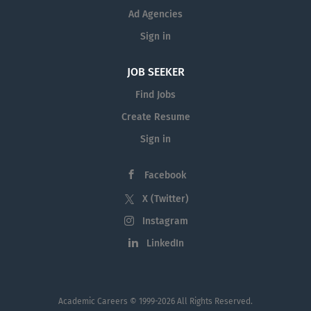
Ad Agencies
Sign in
JOB SEEKER
Find Jobs
Create Resume
Sign in
Facebook
X (Twitter)
Instagram
LinkedIn
Academic Careers
© 1999-2026 All Rights Reserved.