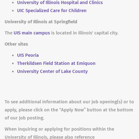
University of Illinois Hospital and Clinics
UIC Specialized Care for Children
University of Illinois at Springfield
The
UIS main campus
is located in Illinois' capital city.
Other sites
UIS Peoria
Therkildsen Field Station at Emiquon
University Center of Lake County
To see additional information about our job opening(s) or to
apply, please click on the “Apply Now” button at the bottom
of our job posting.
When inquiring or applying for positions within the
University of Illinois, please also reference