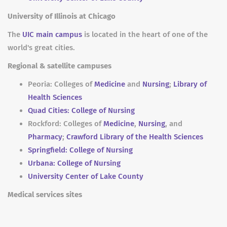
University of Illinois at Chicago
The
UIC main campus
is located in the heart of one of the
world's great cities.
Regional & satellite campuses
Peoria: Colleges of
Medicine
and
Nursing
;
Library of
Health Sciences
Quad Cities: College of Nursing
Rockford: Colleges of
Medicine
,
Nursing
, and
Pharmacy
;
Crawford Library of the Health Sciences
Springfield: College of Nursing
Urbana: College of Nursing
University Center of Lake County
Medical services sites