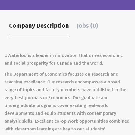
Company Description
Jobs (0)
UWaterloo is a leader in innovation that drives economic
and social prosperity for Canada and the world.
The Department of Economics focuses on research and
teaching excellence. Our research encompasses a broad
range of topics and faculty members have published in the
very best journals in Economics. Our graduate and
undergraduate programs cover exciting real-world
developments and equip students with contemporary
analytic skills. Excellent co-op work opportunities combined
with classroom learning are key to our students'