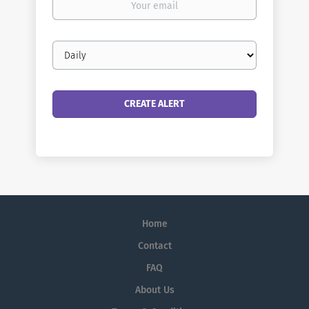
email
Email
frequency
Home
Contact
FAQ
About Us