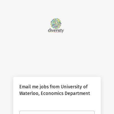
Email me jobs from University of
Waterloo, Economics Department
Your