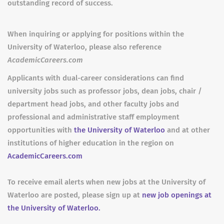
outstanding record of success.
When inquiring or applying for positions within the
University of Waterloo, please also reference
AcademicCareers.com
Applicants with dual-career considerations can find
university jobs such as professor jobs, dean jobs, chair /
department head jobs, and other faculty jobs and
professional and administrative staff employment
opportunities with
the University of Waterloo
and at other
institutions of higher education in the region on
AcademicCareers.com
To receive email alerts when new jobs at the University of
Waterloo are posted, please sign up at
new job openings at
the University of Waterloo.