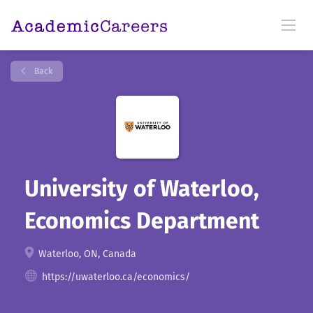
Back
University of Waterloo,
Economics Department
Waterloo, ON, Canada
https://uwaterloo.ca/economics/