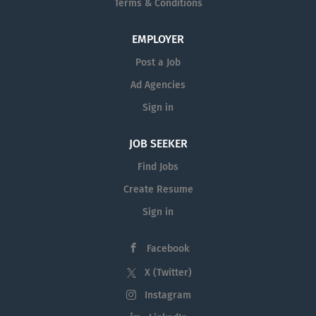
Terms & Conditions
EMPLOYER
Post a Job
Ad Agencies
Sign in
JOB SEEKER
Find Jobs
Create Resume
Sign in
Facebook
X (Twitter)
Instagram