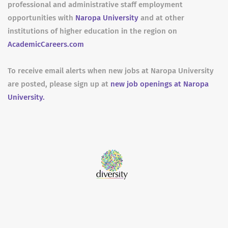
professional and administrative staff employment
opportunities with
Naropa University
and at other
institutions of higher education in the region on
AcademicCareers.com
To receive email alerts when new jobs at Naropa University
are posted, please sign up at
new job openings at Naropa
University.