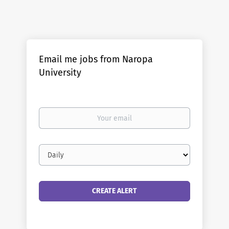
Email me jobs from Naropa
University
Your
email
Email
frequency