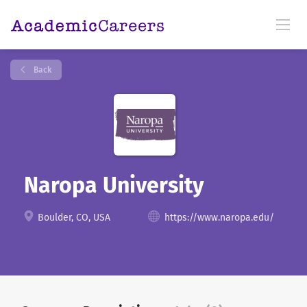
Back
Naropa University
Boulder, CO, USA
https://www.naropa.edu/