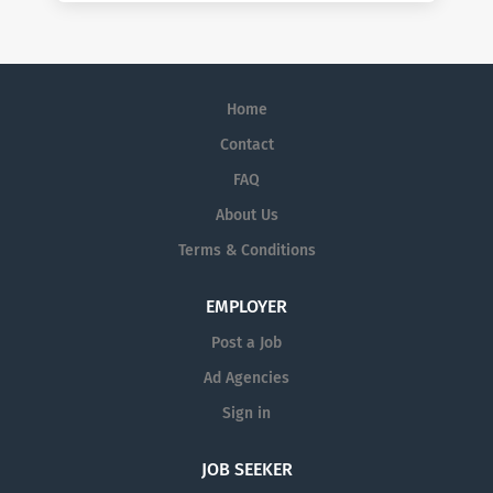
Home
Contact
FAQ
About Us
Terms & Conditions
EMPLOYER
Post a Job
Ad Agencies
Sign in
JOB SEEKER