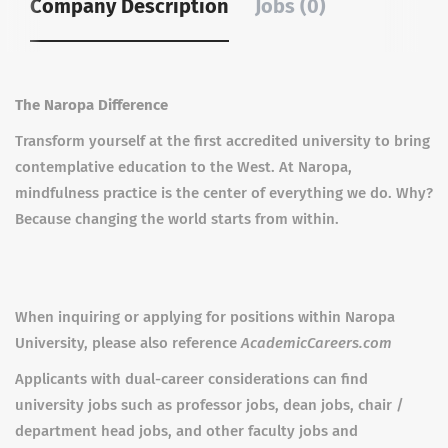
Company Description
Jobs (0)
The Naropa Difference
Transform yourself at the first accredited university to bring
contemplative education to the West. At Naropa,
mindfulness practice is the center of everything we do. Why?
Because changing the world starts from within.
When inquiring or applying for positions within Naropa
University, please also reference
AcademicCareers.com
Applicants with dual-career considerations can find
university jobs such as professor jobs, dean jobs, chair /
department head jobs, and other faculty jobs and