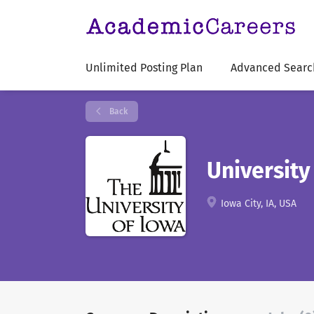
Unlimited Posting Plan
Advanced Searc
Back
University
Iowa City, IA, USA