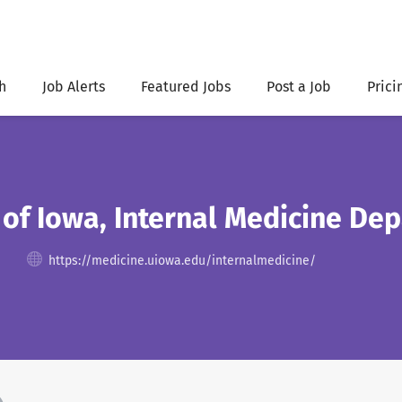
h
Job Alerts
Featured Jobs
Post a Job
Prici
 of Iowa, Internal Medicine De
https://medicine.uiowa.edu/internalmedicine/