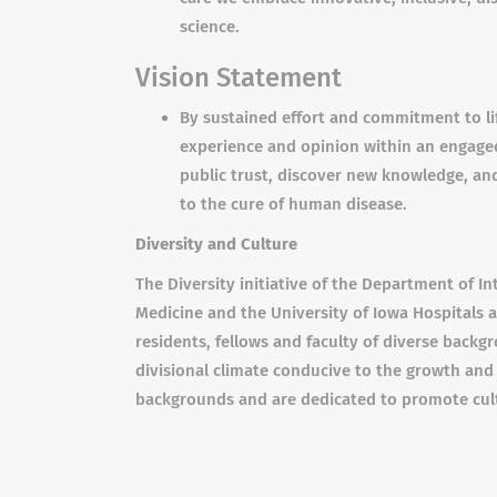
science.
Vision Statement
By sustained effort and commitment to li
experience and opinion within an engaged
public trust, discover new knowledge, and
to the cure of human disease.
Diversity and Culture
The Diversity initiative of the Department of In
Medicine and the University of Iowa Hospitals 
residents, fellows and faculty of diverse back
divisional climate conducive to the growth and
backgrounds and are dedicated to promote cult