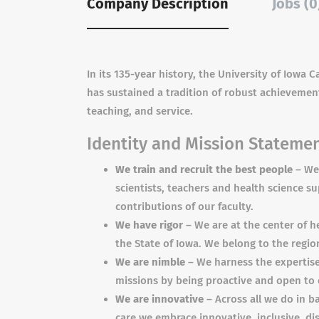
Company Description
Jobs (0
In its 135-year history, the University of Iowa
has sustained a tradition of robust achievement
teaching, and service.
Identity and Mission Stateme
We train and recruit the best people
– We 
scientists, teachers and health science s
contributions of our faculty.
We have rigor
– We are at the center of h
the State of Iowa. We belong to the regi
We are nimble
– We harness the expertise 
missions by being proactive and open to
We are innovative
– Across all we do in ba
care we embrace innovative, inclusive, dis