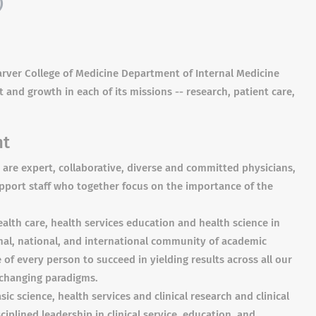
)
 Carver College of Medicine Department of Internal Medicine
 and growth in each of its missions -- research, patient care,
nt
are expert, collaborative, diverse and committed physicians,
upport staff who together focus on the importance of the
ealth care, health services education and health science in
onal, national, and international community of academic
of every person to succeed in yielding results across all our
 changing paradigms.
sic science, health services and clinical research and clinical
ciplined leadership in clinical service, education, and