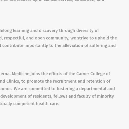
felong learning and discovery through diversity of
, respectful, and open community, we strive to uphold the
 contribute importantly to the alleviation of suffering and
ternal Medicine joins the efforts of the Carver College of
and Clinics, to promote the recruitment and retention of
grounds. We are committed to fostering a departmental and
 development of residents, fellows and faculty of minority
urally competent health care.