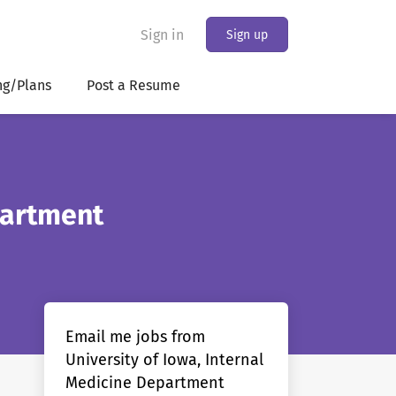
Sign in
Sign up
ng/Plans
Post a Resume
partment
Email me jobs from
University of Iowa, Internal
Medicine Department