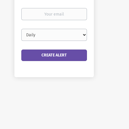
Your
email
Email
frequency