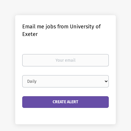
Email me jobs from University of
Exeter
Your
email
Email
frequency