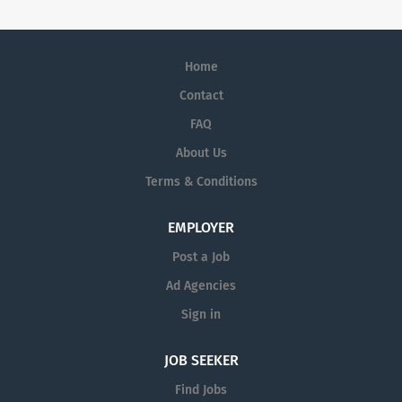
Home
Contact
FAQ
About Us
Terms & Conditions
EMPLOYER
Post a Job
Ad Agencies
Sign in
JOB SEEKER
Find Jobs