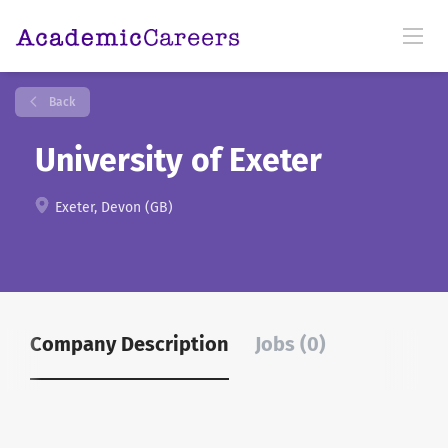
Back
University of Exeter
Exeter, Devon (GB)
Company Description
Jobs (0)