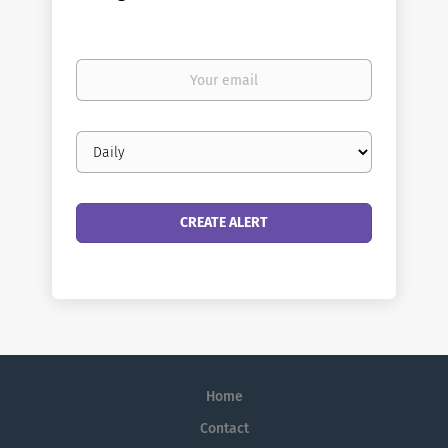
Your
email
Email
frequency
Home
Contact