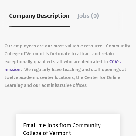
Company Description
Jobs (0)
Our employees are our most valuable resource. Community
College of Vermont is fortunate to attract and retain
exceptionally qualified staff who are dedicated to
CCV’s
mission
. We regularly have teaching and staff openings at
twelve academic center locations, the Center for Online
Learning and our administrative offices.
Email me jobs from Community
College of Vermont