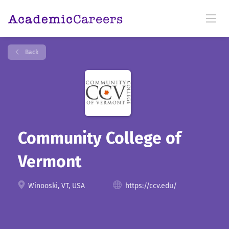
Back
Community College of
Vermont
Winooski, VT, USA
https://ccv.edu/