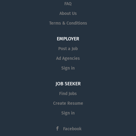
FAQ
About Us
Terms & Conditions
EMPLOYER
Post a Job
Ad Agencies
Sign in
JOB SEEKER
Find Jobs
Create Resume
Sign in
Facebook