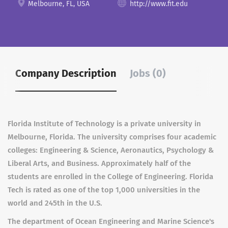
Melbourne, FL, USA
http://www.fit.edu
Company Description
Jobs (0)
Florida Institute of Technology is a private university in
Melbourne, Florida. The university comprises four academic
colleges: Engineering & Science, Aeronautics, Psychology &
Liberal Arts, and Business. Approximately half of the
students are enrolled in the College of Engineering. Florida
Tech is rated as one of the top 1,000 universities in the
world and 245th in the U.S.
The department of Ocean Engineering and Marine Science's