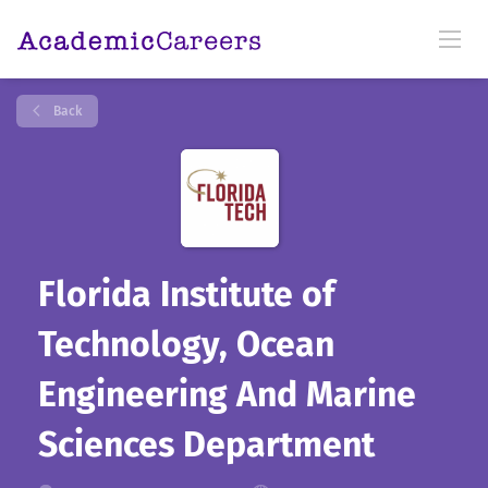
Back
Florida Institute of
Technology, Ocean
Engineering And Marine
Sciences Department