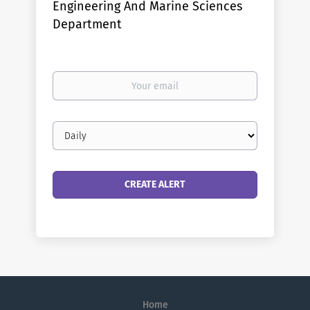
Engineering And Marine Sciences
Department
Your
email
Email
frequency
Home