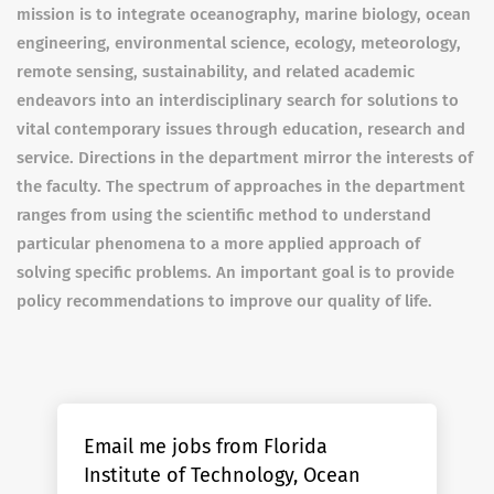
mission is to integrate oceanography, marine biology, ocean
engineering, environmental science, ecology, meteorology,
remote sensing, sustainability, and related academic
endeavors into an interdisciplinary search for solutions to
vital contemporary issues through education, research and
service. Directions in the department mirror the interests of
the faculty. The spectrum of approaches in the department
ranges from using the scientific method to understand
particular phenomena to a more applied approach of
solving specific problems. An important goal is to provide
policy recommendations to improve our quality of life.
Email me jobs from Florida
Institute of Technology, Ocean