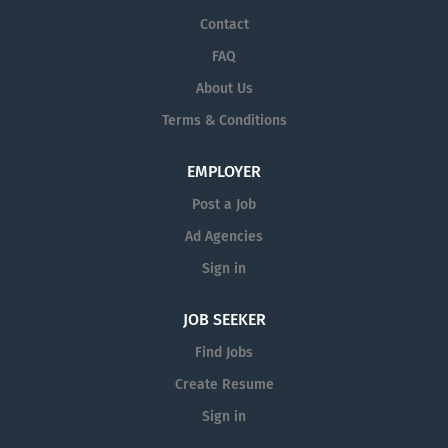
Contact
FAQ
About Us
Terms & Conditions
EMPLOYER
Post a Job
Ad Agencies
Sign in
JOB SEEKER
Find Jobs
Create Resume
Sign in