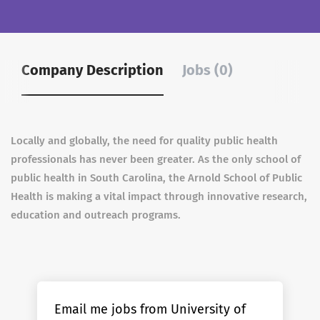
Company Description
Jobs (0)
Locally and globally, the need for quality public health
professionals has never been greater. As the only school of
public health in South Carolina, the Arnold School of Public
Health is making a vital impact through innovative research,
education and outreach programs.
Email me jobs from University of