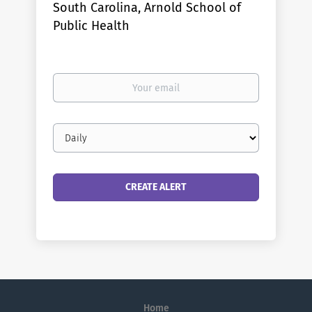
South Carolina, Arnold School of
Public Health
Your
email
Email
frequency
Home