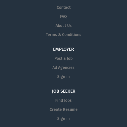
Contact
FAQ
About Us
Terms & Conditions
EMPLOYER
Post a Job
Ad Agencies
Sign in
JOB SEEKER
Find Jobs
Create Resume
Sign in