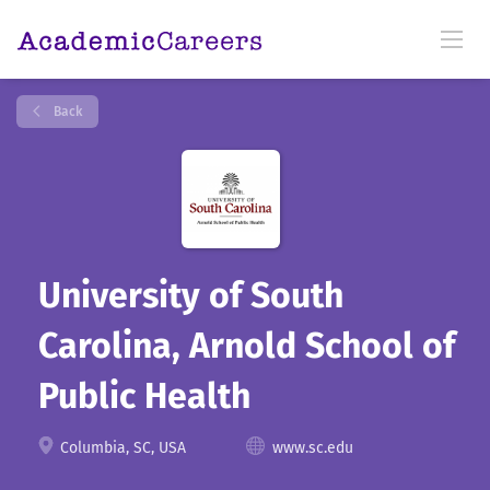
Back
University of South
Carolina, Arnold School of
Public Health
Columbia, SC, USA
www.sc.edu