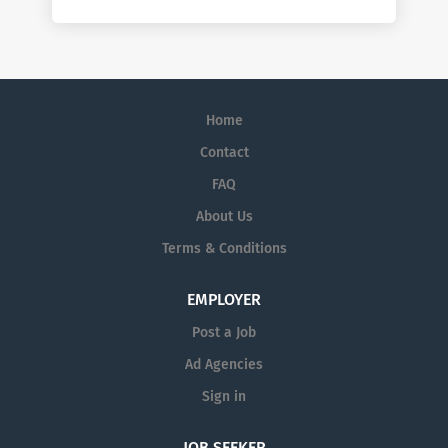
Home
Contact
FAQ
About Us
Terms & Conditions
EMPLOYER
Post a Job
Ad Agencies
Sign in
JOB SEEKER