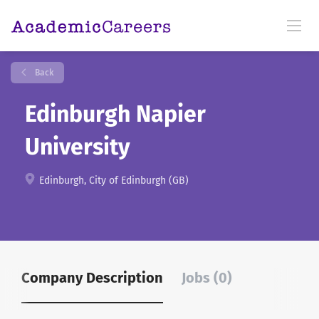
Back
Edinburgh Napier
University
Edinburgh, City of Edinburgh (GB)
Company Description
Jobs (0)