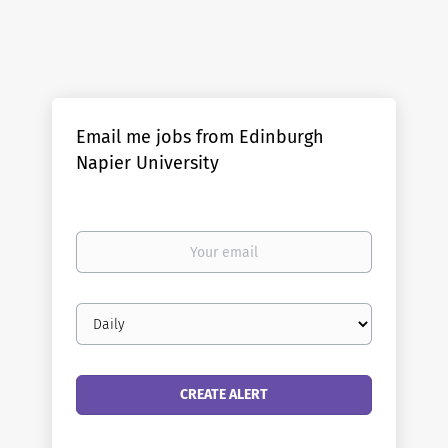
Email me jobs from Edinburgh
Napier University
Your
email
Email
frequency