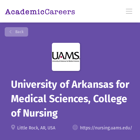
Back
University of Arkansas for
Medical Sciences, College
of Nursing
Little Rock, AR, USA
https://nursing.uams.edu/