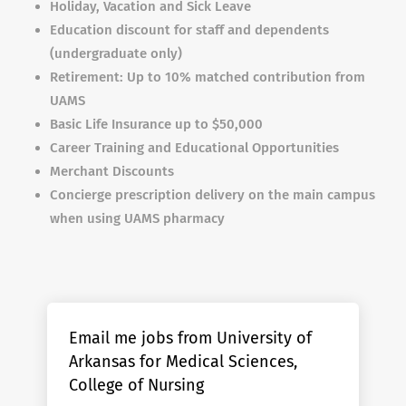
Holiday, Vacation and Sick Leave
Education discount for staff and dependents
(undergraduate only)
Retirement: Up to 10% matched contribution from
UAMS
Basic Life Insurance up to $50,000
Career Training and Educational Opportunities
Merchant Discounts
Concierge prescription delivery on the main campus
when using UAMS pharmacy
Email me jobs from University of
Arkansas for Medical Sciences,
College of Nursing