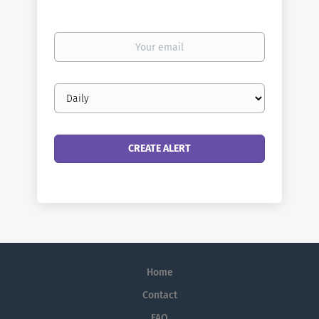
Your
email
Email
frequency
Home
Contact
FAQ