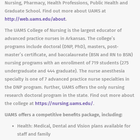
Nursing, Pharmacy, Health Professions, Public Health and
Graduate School. Find out more about UAMS at
http://web.uams.edu/about
.
The UAMS College of Nursing is the largest educator of
advanced practice nurses in Arkansas. The college’s
programs include doctoral (DNP, PhD), masters, post-
master’s certificate, and baccalaureate (BSN and RN to BSN)
nursing programs with an enrollment of 719 students (275
undergraduate and 444 graduate). The nurse anesthesia
specialty is one of 7 advanced practice nurse specialties in
the DNP program. Further, UAMS offers the only nursing
research doctoral program in the state. Find out more about
the college at
https://nursing.uams.edu/
.
UAMS offers a competitive benefits package, including:
Health: Medical, Dental and Vision plans available for
staff and family