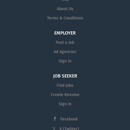
About Us
Terms & Conditions
EMPLOYER
Post a Job
Ad Agencies
Sign in
JOB SEEKER
Find Jobs
Create Resume
Sign in
Facebook
X (Twitter)