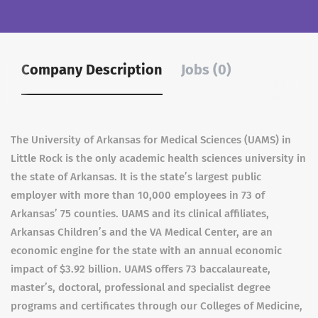
Company Description
Jobs (0)
The University of Arkansas for Medical Sciences (UAMS) in
Little Rock is the only academic health sciences university in
the state of Arkansas. It is the state’s largest public
employer with more than 10,000 employees in 73 of
Arkansas’ 75 counties. UAMS and its clinical affiliates,
Arkansas Children’s and the VA Medical Center, are an
economic engine for the state with an annual economic
impact of $3.92 billion. UAMS offers 73 baccalaureate,
master’s, doctoral, professional and specialist degree
programs and certificates through our Colleges of Medicine,