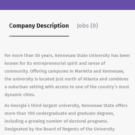
Company Description
Jobs (0)
For more than 50 years, Kennesaw State University has been
known for its entrepreneurial spirit and sense of
community. Offering campuses in Marietta and Kennesaw,
the university is located just north of Atlanta and combines
a suburban setting with access to one of the country’s most
dynamic cities.
As Georgia’s third-largest university, Kennesaw State offers
more than 100 undergraduate and graduate degrees,
including a growing number of doctoral programs.
Designated by the Board of Regents of the University