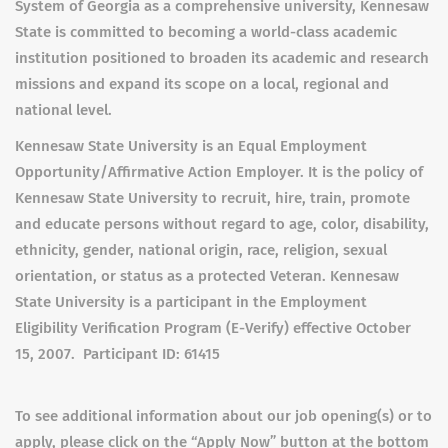
System of Georgia as a comprehensive university, Kennesaw
State is committed to becoming a world-class academic
institution positioned to broaden its academic and research
missions and expand its scope on a local, regional and
national level.
Kennesaw State University is an Equal Employment
Opportunity/Affirmative Action Employer. It is the policy of
Kennesaw State University to recruit, hire, train, promote
and educate persons without regard to age, color, disability,
ethnicity, gender, national origin, race, religion, sexual
orientation, or status as a protected Veteran. Kennesaw
State University is a participant in the Employment
Eligibility Verification Program (E-Verify) effective October
15, 2007. Participant ID: 61415
To see additional information about our job opening(s) or to
apply, please click on the “Apply Now” button at the bottom