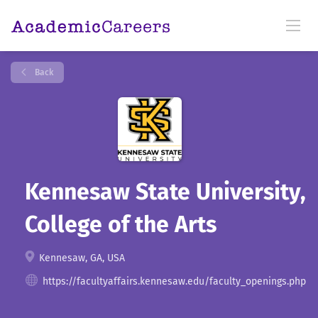
Back
Kennesaw State University,
College of the Arts
Kennesaw, GA, USA
https://facultyaffairs.kennesaw.edu/faculty_openings.php