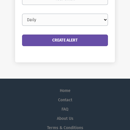
email
Email
frequency
Home
Contact
FAQ
About Us
Terms & Conditions