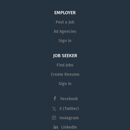
EMPLOYER
Post a Job
Ad Agencies
Sign in
JOB SEEKER
Find Jobs
Create Resume
Sign in
Facebook
X (Twitter)
Instagram
LinkedIn