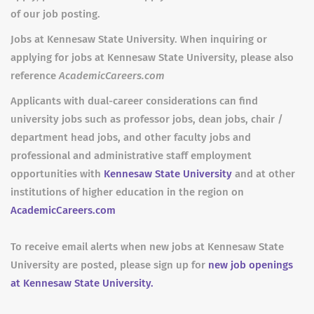
of our job posting.
Jobs at Kennesaw State University. When inquiring or
applying for jobs at Kennesaw State University, please also
reference
AcademicCareers.com
Applicants with dual-career considerations can find
university jobs such as professor jobs, dean jobs, chair /
department head jobs, and other faculty jobs and
professional and administrative staff employment
opportunities with
Kennesaw State University
and at other
institutions of higher education in the region on
AcademicCareers.com
To receive email alerts when new jobs at Kennesaw State
University are posted, please sign up for
new job openings
at Kennesaw State University.