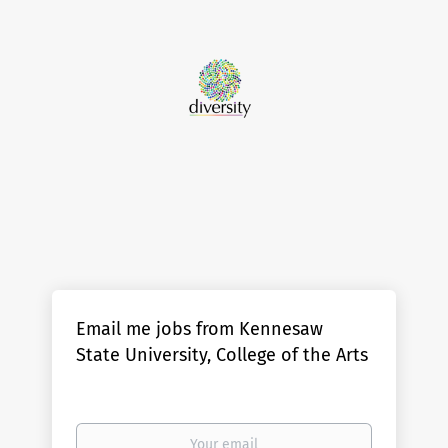
Email me jobs from Kennesaw
State University, College of the Arts
Your