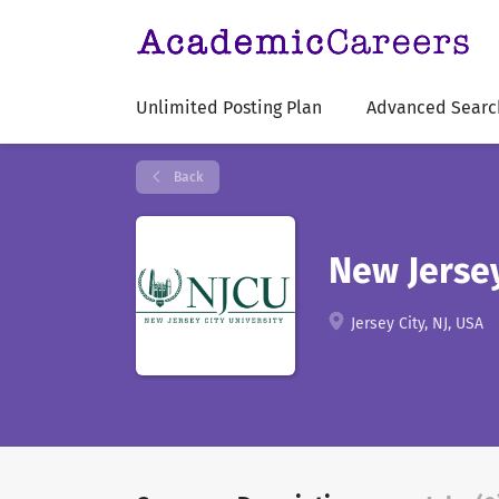
Unlimited Posting Plan
Advanced Searc
Back
New Jersey
Jersey City, NJ, USA