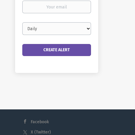
Your
email
Email
frequency
Facebook
X (Twitter)