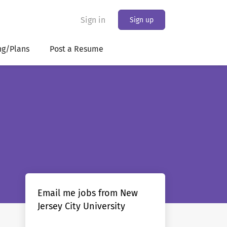
Sign in
Sign up
ng/Plans
Post a Resume
Email me jobs from New
Jersey City University