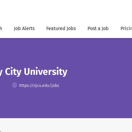
h
Job Alerts
Featured Jobs
Post a Job
Prici
 City University
https://njcu.edu/jobs