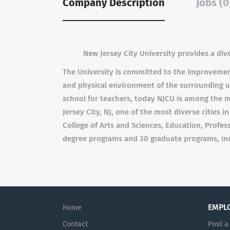
Company Description
Jobs (0
New Jersey City University provides a div
The University is committed to the improvement 
and physical environment of the surrounding ur
school for teachers, today NJCU is among the m
Jersey City, NJ, one of the most diverse cities 
College of Arts and Sciences, Education, Profes
degree programs and 30 graduate programs, incl
EMPL
Home
Contact
Post a