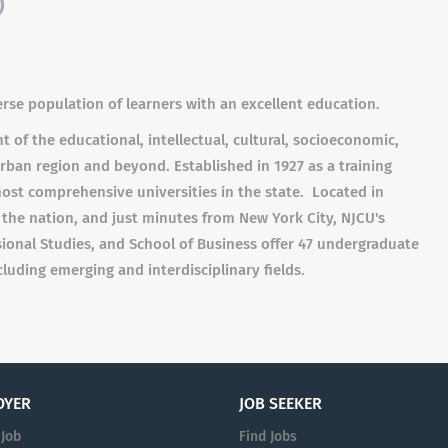
)
erse population of learners with an excellent education.
of the educational, intellectual, cultural, socioeconomic,
ban region and beyond. Established in 1927 as a training
ost comprehensive universities in the state. Located in
in the nation, and just minutes from New York City, NJCU's
sional Studies, and School of Business offer 47 undergraduate
uding emerging and interdisciplinary fields.
OYER
JOB SEEKER
 Job
Find Jobs