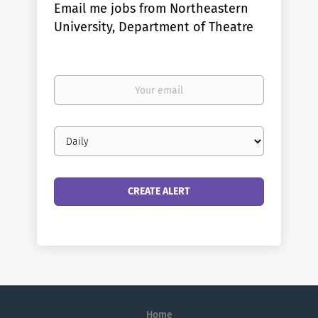
Email me jobs from Northeastern
University, Department of Theatre
Your
email
Email
frequency
Home