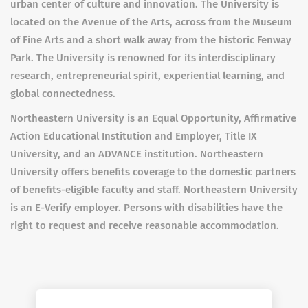
urban center of culture and innovation. The University is
located on the Avenue of the Arts, across from the Museum
of Fine Arts and a short walk away from the historic Fenway
Park. The University is renowned for its interdisciplinary
research, entrepreneurial spirit, experiential learning, and
global connectedness.
Northeastern University is an Equal Opportunity, Affirmative
Action Educational Institution and Employer, Title IX
University, and an ADVANCE institution. Northeastern
University offers benefits coverage to the domestic partners
of benefits-eligible faculty and staff. Northeastern University
is an E-Verify employer. Persons with disabilities have the
right to request and receive reasonable accommodation.