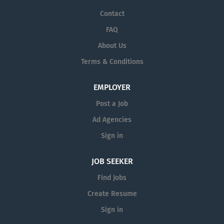
Contact
FAQ
About Us
Terms & Conditions
EMPLOYER
Post a Job
Ad Agencies
Sign in
JOB SEEKER
Find Jobs
Create Resume
Sign in