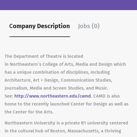
Company Description
Jobs (0)
The Department of Theatre is located
in Northeastern’s College of Arts, Media and Design which
has a unique combination of disciplines, including
Architecture, Art + Design, Communication Studies,
Journalism, Media and Screen Studies, and Music.
See:
http://www.northeastern.edu/camd
. CAMD is also
home to the recently launched Center for Design as well as
the Center for the Arts.
Northeastern University is a private R1 university centered
in the cultural hub of Boston, Massachusetts, a thriving