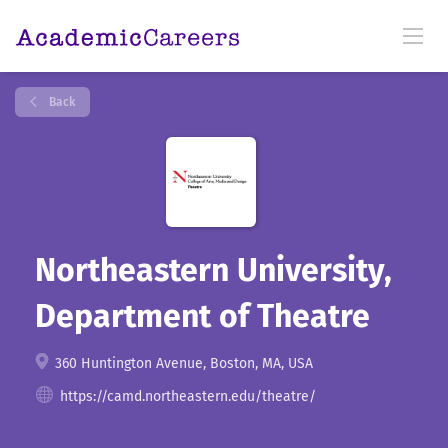
Back
Northeastern University,
Department of Theatre
360 Huntington Avenue, Boston, MA, USA
https://camd.northeastern.edu/theatre/