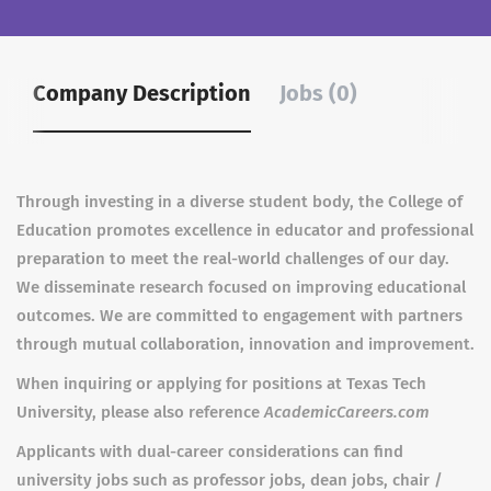
Company Description
Jobs (0)
Through investing in a diverse student body, the College of
Education promotes excellence in educator and professional
preparation to meet the real-world challenges of our day.
We disseminate research focused on improving educational
outcomes. We are committed to engagement with partners
through mutual collaboration, innovation and improvement.
When inquiring or applying for positions at Texas Tech
University, please also reference
AcademicCareers.com
Applicants with dual-career considerations can find
university jobs such as professor jobs, dean jobs, chair /