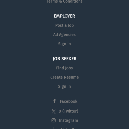
Terms & Conditions
EMPLOYER
Post a Job
Ad Agencies
Sign in
JOB SEEKER
Find Jobs
Create Resume
Sign in
Facebook
X (Twitter)
Instagram