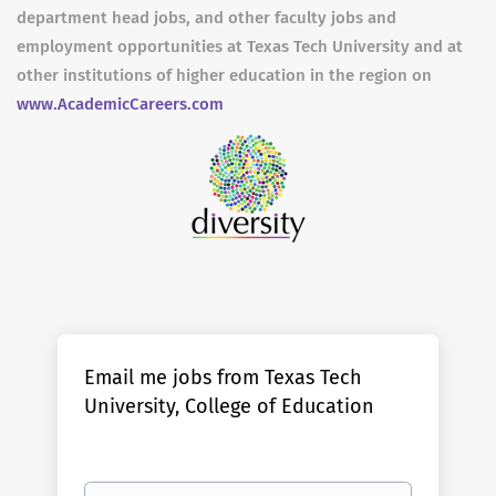
department head jobs, and other faculty jobs and
employment opportunities at Texas Tech University and at
other institutions of higher education in the region on
www.AcademicCareers.com
Email me jobs from Texas Tech
University, College of Education
Your