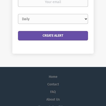
email
Email
frequency
Home
Contact
FAQ
About Us