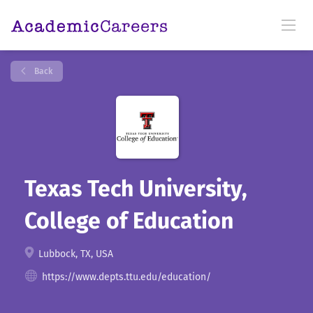
Back
Texas Tech University,
College of Education
Lubbock, TX, USA
https://www.depts.ttu.edu/education/