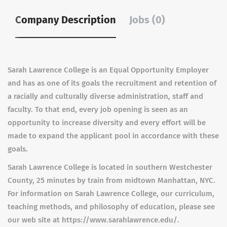
Company Description
Jobs (0)
Sarah Lawrence College is an Equal Opportunity Employer
and has as one of its goals the recruitment and retention of
a racially and culturally diverse administration, staff and
faculty. To that end, every job opening is seen as an
opportunity to increase diversity and every effort will be
made to expand the applicant pool in accordance with these
goals.
Sarah Lawrence College is located in southern Westchester
County, 25 minutes by train from midtown Manhattan, NYC.
For information on Sarah Lawrence College, our curriculum,
teaching methods, and philosophy of education, please see
our web site at https://www.sarahlawrence.edu/.