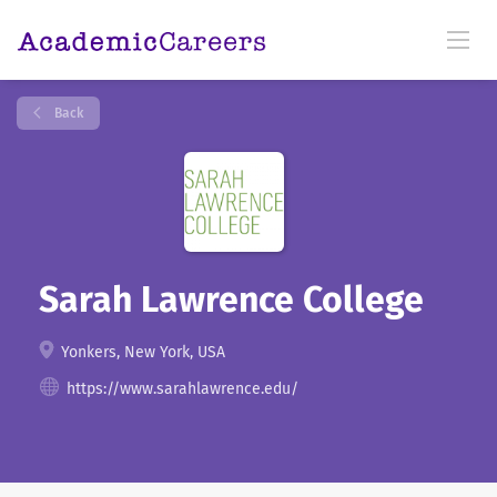
Back
Sarah Lawrence College
Yonkers, New York, USA
https://www.sarahlawrence.edu/