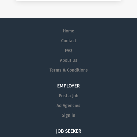
Home
Contact
FAQ
About Us
Terms & Conditions
EMPLOYER
Post a Job
Ad Agencies
Sign in
JOB SEEKER