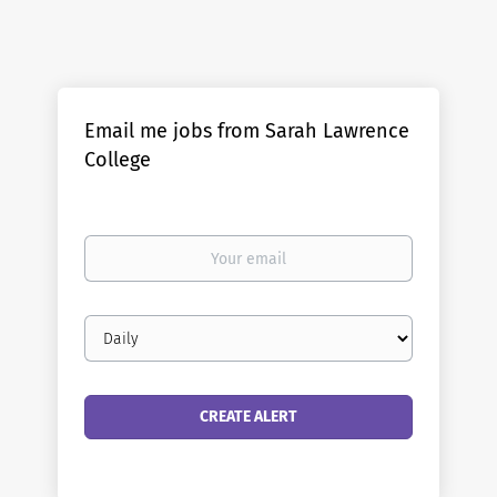
Email me jobs from Sarah Lawrence
College
Your
email
Email
frequency