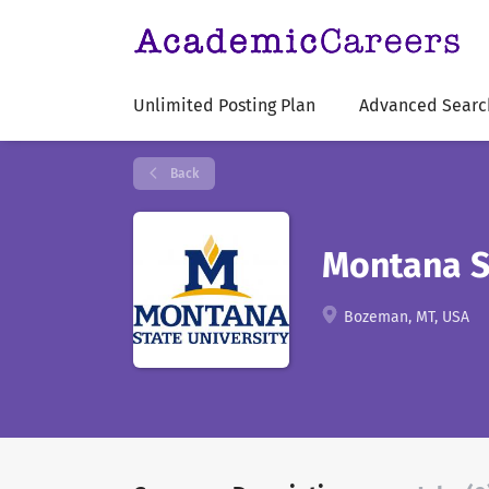
Unlimited Posting Plan
Advanced Searc
Back
Montana St
Bozeman, MT, USA