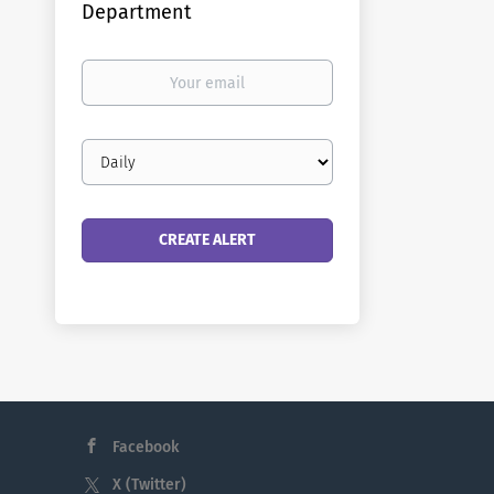
Department
Your
email
Email
frequency
Facebook
X (Twitter)