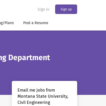
Sign in
Sign up
ng/Plans
Post a Resume
ring Department
Email me jobs from
Montana State University,
Civil Engineering