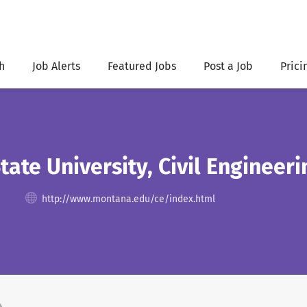
h
Job Alerts
Featured Jobs
Post a Job
Prici
ate University, Civil Enginee
http://www.montana.edu/ce/index.html