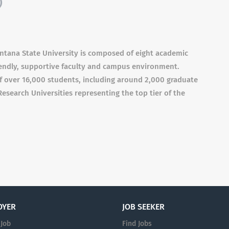
)
ntana State University is composed of eight academic
iendly, supportive faculty and campus environment.
of over 16,000 students, including around 2,000 graduate
Research Universities representing the top tier of the
OYER
JOB SEEKER
 Job
Find Jobs