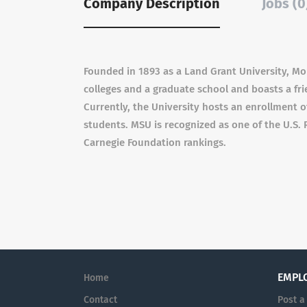
Company Description
Jobs (0
Founded in 1893 as a Land Grant University, Mo
colleges and a graduate school and boasts a fr
Currently, the University hosts an enrollment 
students. MSU is recognized as one of the U.S. 
Carnegie Foundation rankings.
EMPL
Home
Contact
Post a