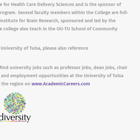
e for Health Care Delivery Sciences and is the sponsor of
rogram. Several faculty members within the College are full-
Institute for Brain Research, sponsored and led by the
he college also teach in the OU-TU School of Community
University of Tulsa, please also reference
find university jobs such as professor jobs, dean jobs, chair
 and employment opportunities at the University of Tulsa
n the region on
www.AcademicCareers.com