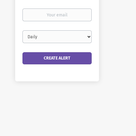
Your
email
Email
frequency