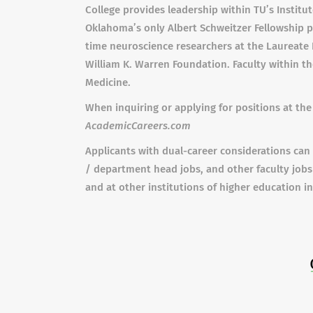
College provides leadership within TU’s Institut
Oklahoma’s only Albert Schweitzer Fellowship p
time neuroscience researchers at the Laureate 
William K. Warren Foundation. Faculty within t
Medicine.
When inquiring or applying for positions at the 
AcademicCareers.com
Applicants with dual-career considerations can 
/ department head jobs, and other faculty jobs
and at other institutions of higher education i