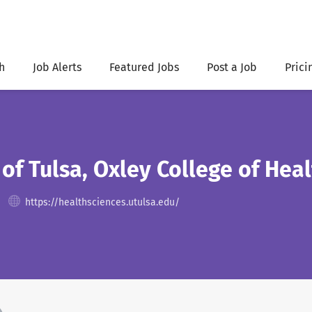
h
Job Alerts
Featured Jobs
Post a Job
Prici
 of Tulsa, Oxley College of Hea
https://healthsciences.utulsa.edu/