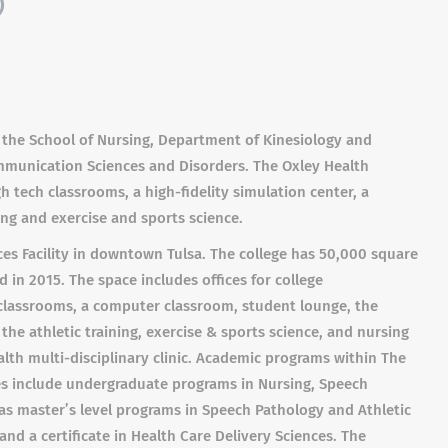
)
 the School of Nursing, Department of Kinesiology and
mmunication Sciences and Disorders. The Oxley Health
h tech classrooms, a high-fidelity simulation center, a
ning and exercise and sports science.
ces Facility in downtown Tulsa. The college has 50,000 square
 in 2015. The space includes offices for college
ch classrooms, a computer classroom, student lounge, the
 the athletic training, exercise & sports science, and nursing
lth multi-disciplinary clinic. Academic programs within The
ces include undergraduate programs in Nursing, Speech
 as master’s level programs in Speech Pathology and Athletic
and a certificate in Health Care Delivery Sciences. The