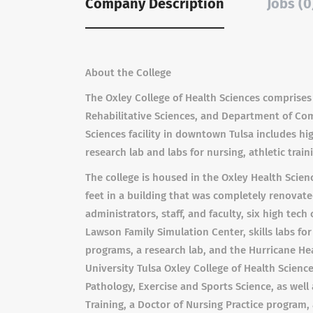
Company Description
Jobs (0
About the College
The Oxley College of Health Sciences comprises
Rehabilitative Sciences, and Department of Co
Sciences facility in downtown Tulsa includes hig
research lab and labs for nursing, athletic trai
The college is housed in the Oxley Health Scien
feet in a building that was completely renovated
administrators, staff, and faculty, six high te
Lawson Family Simulation Center, skills labs for
programs, a research lab, and the Hurricane Hea
University Tulsa Oxley College of Health Scien
Pathology, Exercise and Sports Science, as well
Training, a Doctor of Nursing Practice program, 