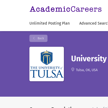
Unlimited Posting Plan
Advanced Searc
Back
University
Tulsa, OK, USA