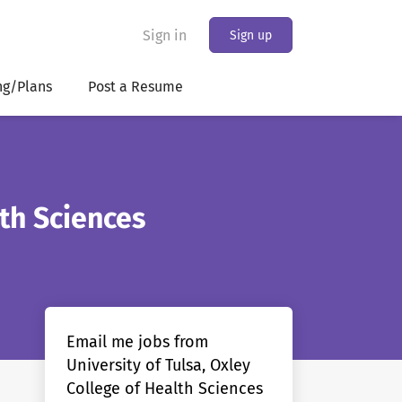
Sign in
Sign up
ng/Plans
Post a Resume
lth Sciences
Email me jobs from
University of Tulsa, Oxley
College of Health Sciences