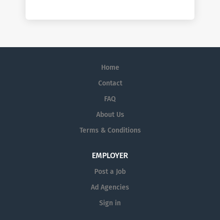
Home
Contact
FAQ
About Us
Terms & Conditions
EMPLOYER
Post a Job
Ad Agencies
Sign in