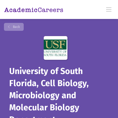
Back
University of South
Florida, Cell Biology,
Microbiology and
Molecular Biology