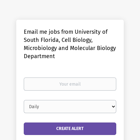
Email me jobs from University of
South Florida, Cell Biology,
Microbiology and Molecular Biology
Department
Your
email
Email
frequency