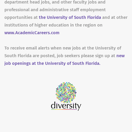
department head jobs, and other faculty jobs and
professional and administrative staff employment
opportunities at
the University of South Florida
and at other
institutions of higher education in the region on
www.AcademicCareers.com
To receive email alerts when new jobs at the University of
South Florida are posted, job seekers please sign up at
new
job openings at the University of South Florida.