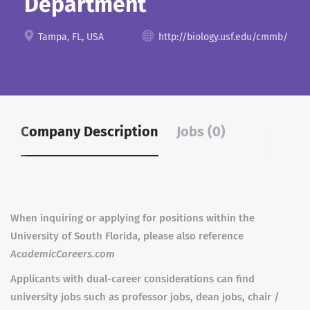
Department
Tampa, FL, USA
http://biology.usf.edu/cmmb/
Company Description
Jobs (0)
When inquiring or applying for positions within the
University of South Florida, please also reference
AcademicCareers.com
Applicants with dual-career considerations can find
university jobs such as professor jobs, dean jobs, chair /