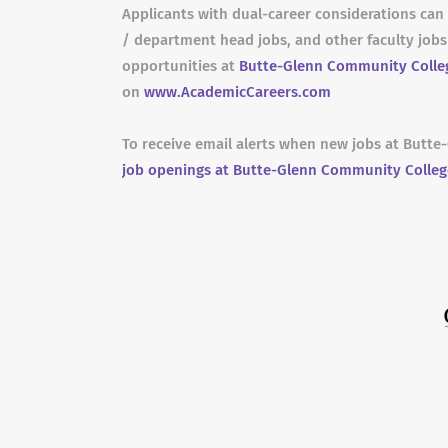
Applicants with dual-career considerations can 
/ department head jobs, and other faculty job
opportunities at
Butte-Glenn Community Colle
on
www.AcademicCareers.com
To receive email alerts when new jobs at Butt
job openings at Butte-Glenn Community Colleg