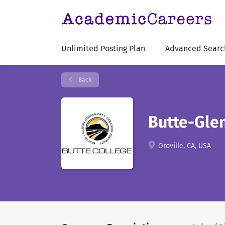
Unlimited Posting Plan
Advanced Searc
Back
Butte-Gle
Oroville, CA, USA