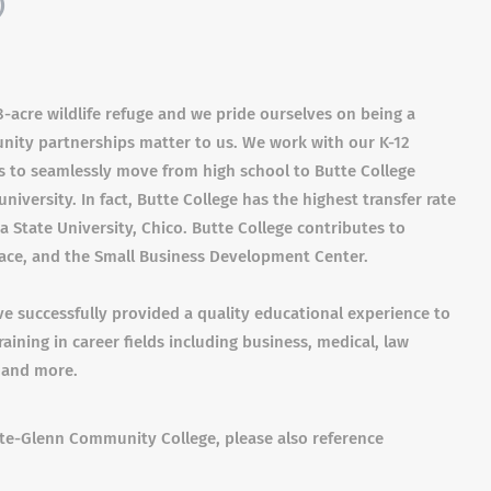
)
-acre wildlife refuge and we pride ourselves on being a
unity partnerships matter to us. We work with our K-12
s to seamlessly move from high school to Butte College
niversity. In fact, Butte College has the highest transfer rate
ia State University, Chico. Butte College contributes to
ace, and the Small Business Development Center.
 successfully provided a quality educational experience to
aining in career fields including business, medical, law
 and more.
tte-Glenn Community College, please also reference