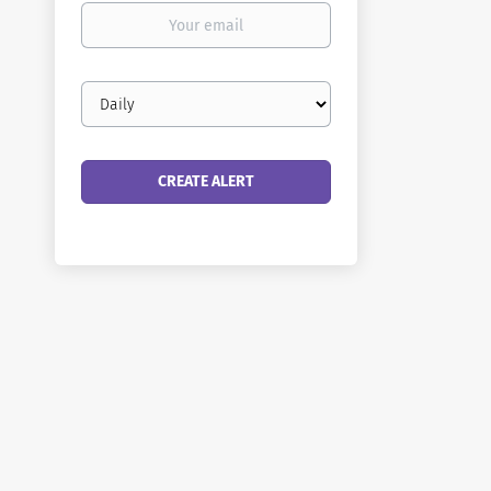
Your
email
Email
frequency