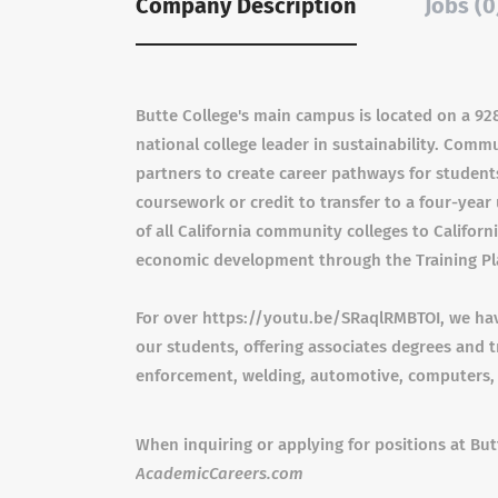
Company Description
Jobs (0
Butte College's main campus is located on a 928
national college leader in sustainability. Comm
partners to create career pathways for student
coursework or credit to transfer to a four-year u
of all California community colleges to Californ
economic development through the Training Pl
For over https://youtu.be/SRaqlRMBTOI, we have
our students, offering associates degrees and tr
enforcement, welding, automotive, computers,
When inquiring or applying for positions at Bu
AcademicCareers.com