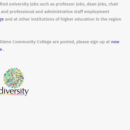
find university jobs such as professor jobs, dean jobs, chair
s and professional and administrative staff employment
ge
and at other institutions of higher education in the region
e-Glenn Community College are posted, please sign up at
new
e .