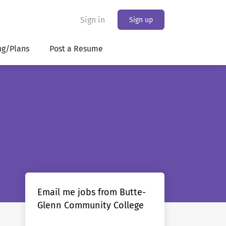
Sign in
Sign up
ng/Plans
Post a Resume
Email me jobs from Butte-
Glenn Community College