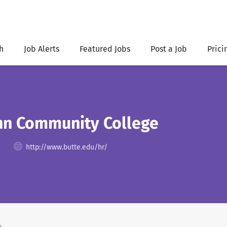
h
Job Alerts
Featured Jobs
Post a Job
Prici
nn Community College
http://www.butte.edu/hr/