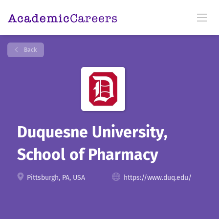
Back
Duquesne University,
School of Pharmacy
Pittsburgh, PA, USA
https://www.duq.edu/