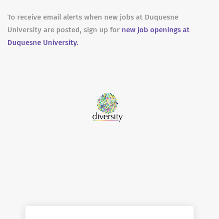
To receive email alerts when new jobs at Duquesne
University are posted, sign up for
new job openings at
Duquesne University.