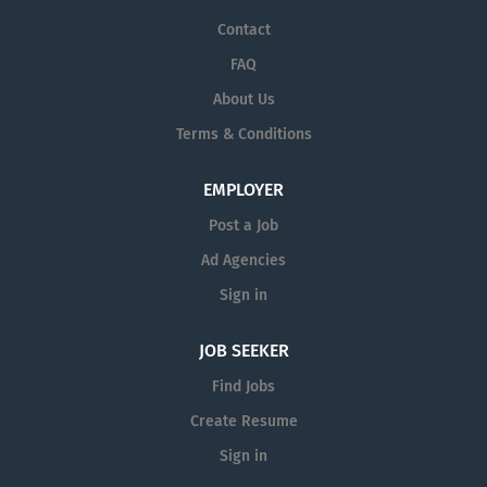
Contact
FAQ
About Us
Terms & Conditions
EMPLOYER
Post a Job
Ad Agencies
Sign in
JOB SEEKER
Find Jobs
Create Resume
Sign in