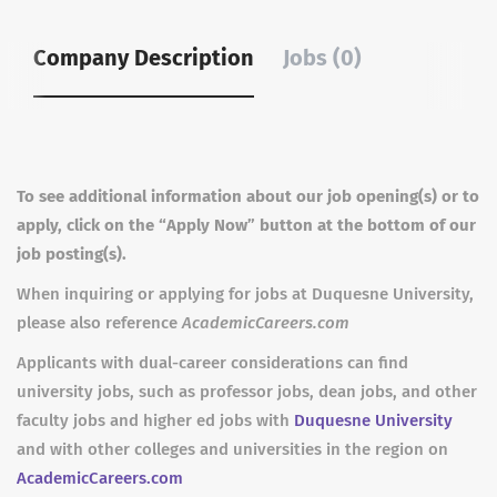
Company Description
Jobs (0)
To see additional information about our job opening(s) or to
apply, click on the “Apply Now” button at the bottom of our
job posting(s).
When inquiring or applying for jobs at Duquesne University,
please also reference
AcademicCareers.com
Applicants with dual-career considerations can find
university jobs, such as professor jobs, dean jobs, and other
faculty jobs and higher ed jobs with
Duquesne University
and with other colleges and universities in the region on
AcademicCareers.com