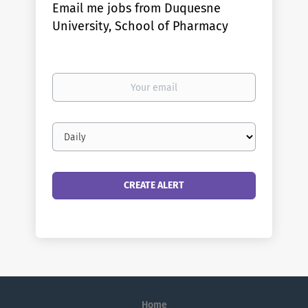
Email me jobs from Duquesne
University, School of Pharmacy
Your
email
Email
frequency
Home