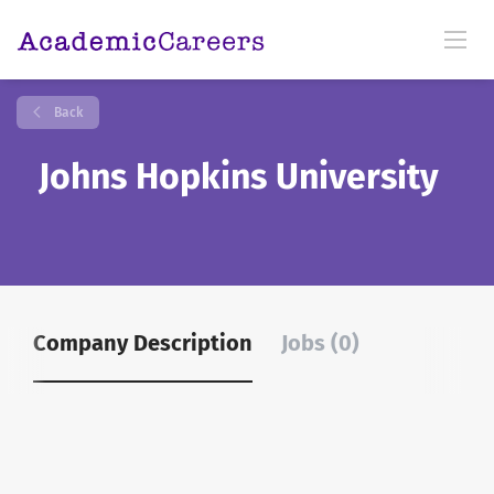
Back
Johns Hopkins University
Company Description
Jobs (0)