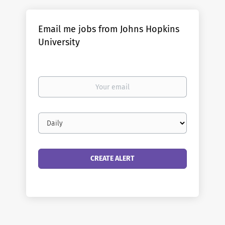
Email me jobs from Johns Hopkins
University
Your
email
Email
frequency