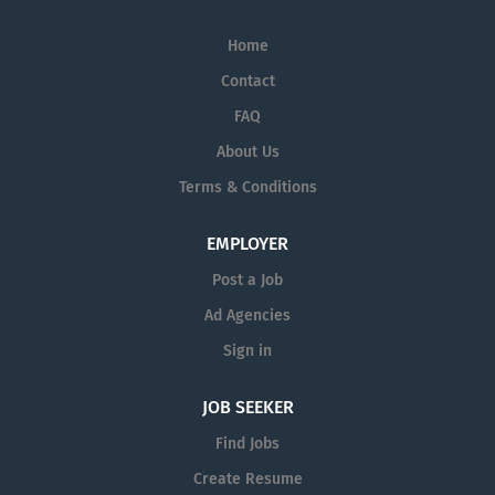
Home
Contact
FAQ
About Us
Terms & Conditions
EMPLOYER
Post a Job
Ad Agencies
Sign in
JOB SEEKER
Find Jobs
Create Resume