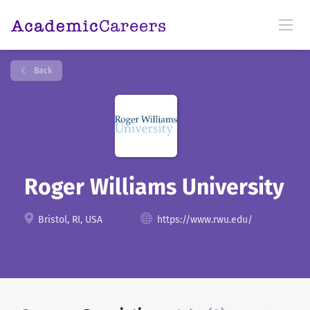
Back
Roger Williams University
Bristol, RI, USA
https://www.rwu.edu/