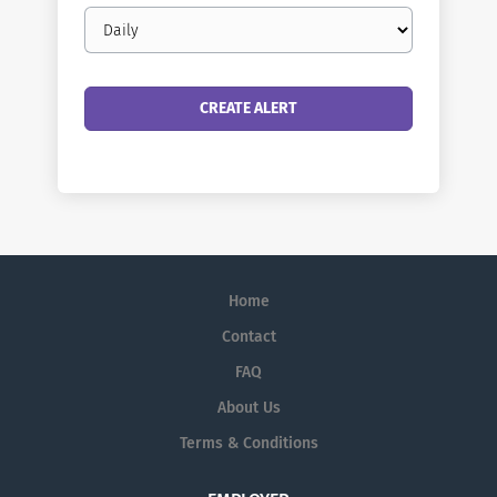
Email
frequency
Home
Contact
FAQ
About Us
Terms & Conditions