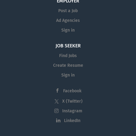
EMPLOYER
Post a Job
Ad Agencies
Sign in
JOB SEEKER
Find Jobs
Create Resume
Sign in
Facebook
X (Twitter)
Instagram
LinkedIn