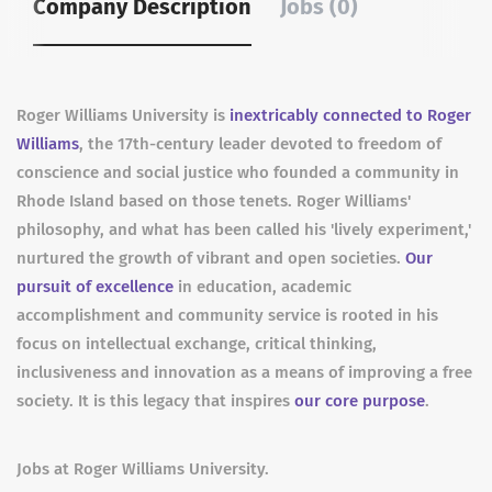
Company Description
Jobs (0)
Roger Williams University is
inextricably connected to Roger
Williams
, the 17th-century leader devoted to freedom of
conscience and social justice who founded a community in
Rhode Island based on those tenets. Roger Williams'
philosophy, and what has been called his 'lively experiment,'
nurtured the growth of vibrant and open societies.
Our
pursuit of excellence
in education, academic
accomplishment and community service is rooted in his
focus on intellectual exchange, critical thinking,
inclusiveness and innovation as a means of improving a free
society. It is this legacy that inspires
our core purpose
.
Jobs at Roger Williams University.