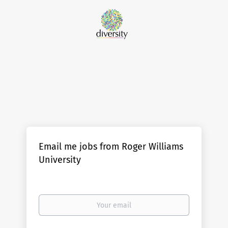
Email me jobs from Roger Williams
University
Your
email