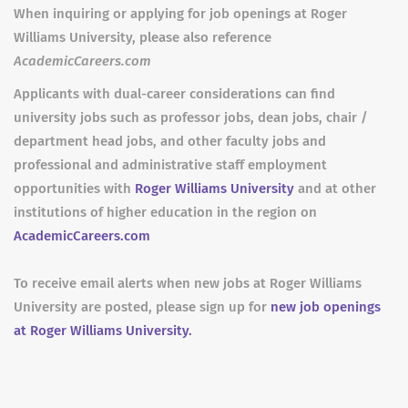
When inquiring or applying for job openings at Roger
Williams University, please also reference
AcademicCareers.com
Applicants with dual-career considerations can find
university jobs such as professor jobs, dean jobs, chair /
department head jobs, and other faculty jobs and
professional and administrative staff employment
opportunities with
Roger Williams University
and at other
institutions of higher education in the region on
AcademicCareers.com
To receive email alerts when new jobs at Roger Williams
University are posted, please sign up for
new job openings
at Roger Williams University.