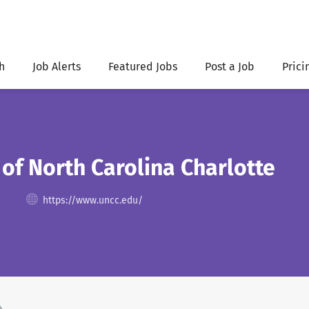
h
Job Alerts
Featured Jobs
Post a Job
Prici
 of North Carolina Charlotte
https://www.uncc.edu/