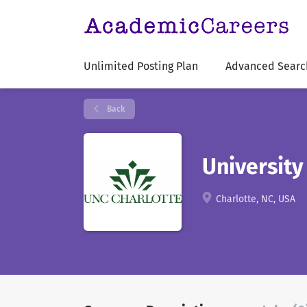
Unlimited Posting Plan
Advanced Searc
Back
University
Charlotte, NC, USA