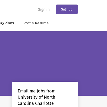
Sign in
Sign up
ng/Plans
Post a Resume
Email me jobs from
University of North
Carolina Charlotte