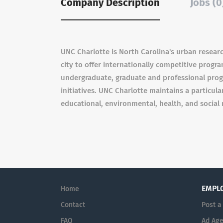
Company Description
Jobs (0
UNC Charlotte is North Carolina's urban research 
city to offer internationally competitive progr
undergraduate, graduate and professional pro
initiatives. UNC Charlotte maintains a particu
educational, environmental, health, and social 
EMPL
Home
Contact
Post a
FAQ
Ad Age