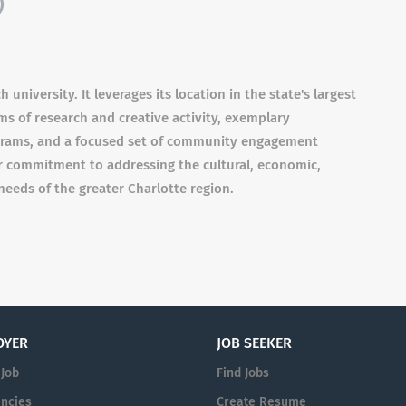
)
university. It leverages its location in the state's largest
ams of research and creative activity, exemplary
grams, and a focused set of community engagement
lar commitment to addressing the cultural, economic,
needs of the greater Charlotte region.
OYER
JOB SEEKER
 Job
Find Jobs
ncies
Create Resume