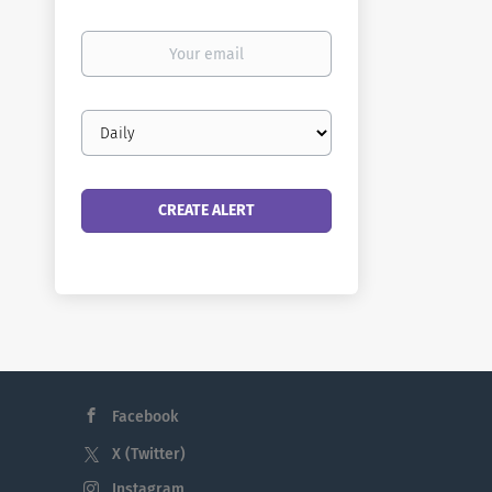
Your
email
Email
frequency
Facebook
X (Twitter)
Instagram