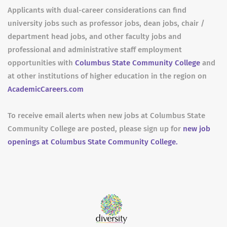
Applicants with dual-career considerations can find
university jobs such as professor jobs, dean jobs, chair /
department head jobs, and other faculty jobs and
professional and administrative staff employment
opportunities with
Columbus State Community College
and
at other institutions of higher education in the region on
AcademicCareers.com
To receive email alerts when new jobs at Columbus State
Community College are posted, please sign up for
new job
openings at Columbus State Community College.