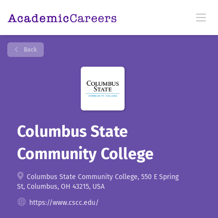
Back
Columbus State
Community College
Columbus State Community College, 550 E Spring
St, Columbus, OH 43215, USA
https://www.cscc.edu/