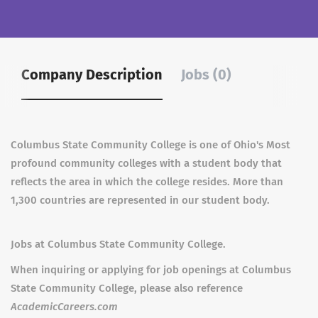
Company Description
Jobs (0)
Columbus State Community College is one of Ohio's Most
profound community colleges with a student body that
reflects the area in which the college resides. More than
1,300 countries are represented in our student body.
Jobs at Columbus State Community College.
When inquiring or applying for job openings at Columbus
State Community College, please also reference
AcademicCareers.com