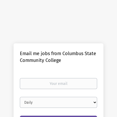
Email me jobs from Columbus State
Community College
Your
email
Email
frequency