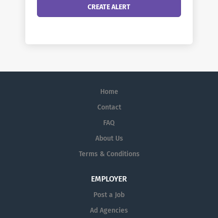
Home
Contact
FAQ
About Us
Terms & Conditions
EMPLOYER
Post a Job
Ad Agencies