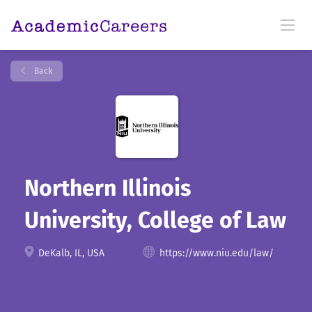
Back
Northern Illinois
University, College of Law
DeKalb, IL, USA
https://www.niu.edu/law/