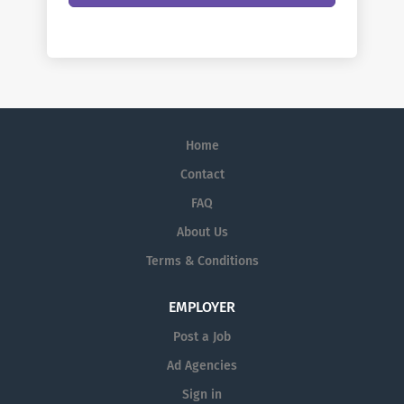
Home
Contact
FAQ
About Us
Terms & Conditions
EMPLOYER
Post a Job
Ad Agencies
Sign in