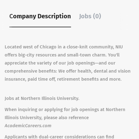
Company Description
Jobs (0)
Located west of Chicago in a close-knit community, NIU
offers big-city resources and small-town charm. You'll
appreciate the variety of our job openings—and our
comprehensive benefits: We offer health, dental and vision
insurance, paid time off, retirement benefits and more.
Jobs at Northern Illinois University.
When inquiring or applying for job openings at Northern
Illinois University, please also reference
AcademicCareers.com
Applicants with dual-career considerations can find