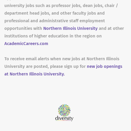
university jobs such as professor jobs, dean jobs, chair /
department head jobs, and other faculty jobs and
professional and administrative staff employment
opportunities with
Northern Illinois University
and at other
institutions of higher education in the region on
AcademicCareers.com
To receive email alerts when new jobs at Northern Illinois
University are posted, please sign up for
new job openings
at Northern Illinois University.