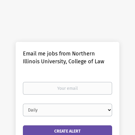
Email me jobs from Northern
Illinois University, College of Law
Your
email
Email
frequency