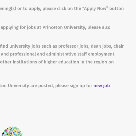
ning(s) or to apply, please click on the “Apply Now” button
applying for jobs at Princeton University, please also
find university jobs such as professor jobs, dean jobs, chair
s and professional and administrative staff employment
other institutions of higher education in the region on
ton University are posted, please sign up for
new job