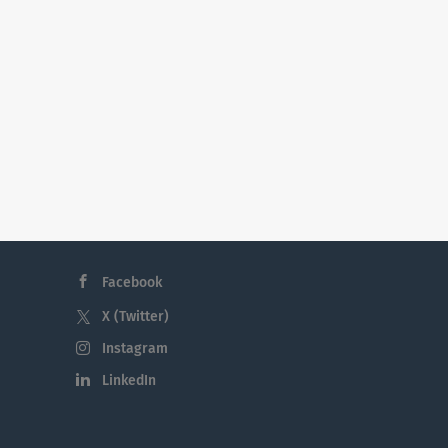
Facebook
X (Twitter)
Instagram
LinkedIn