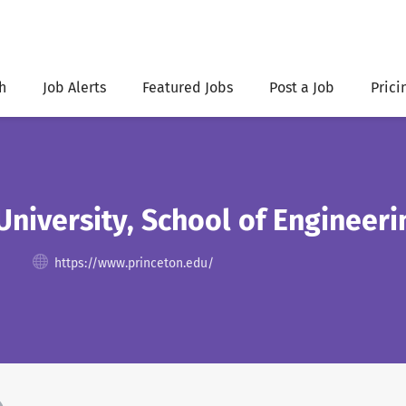
h
Job Alerts
Featured Jobs
Post a Job
Prici
University, School of Engineer
https://www.princeton.edu/