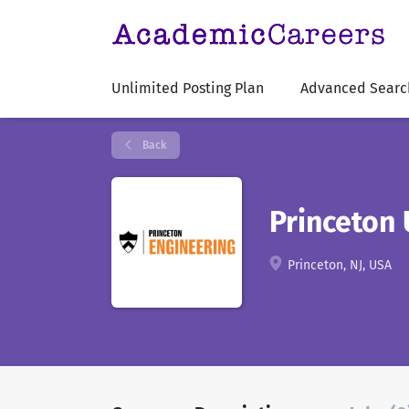
Unlimited Posting Plan
Advanced Searc
Back
Princeton 
Princeton, NJ, USA