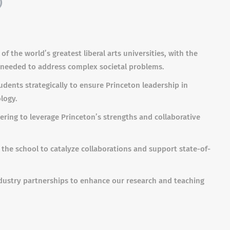
)
of the world’s greatest liberal arts universities, with the
e needed to address complex societal problems.
dents strategically to ensure Princeton leadership in
logy.
ering to leverage Princeton’s strengths and collaborative
the school to catalyze collaborations and support state-of-
ndustry partnerships to enhance our research and teaching