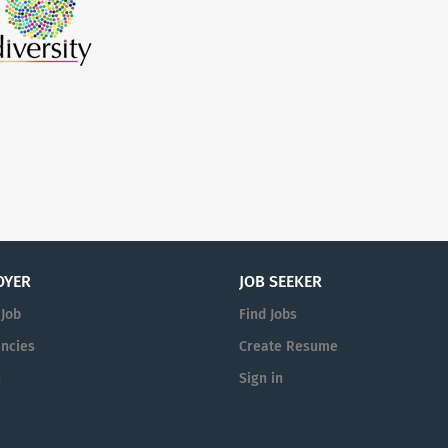
OYER
JOB SEEKER
 Job
Find Jobs
ncies
Create Resume
n
Sign in