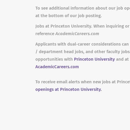
To see additional information about our job ope
at the bottom of our job posting.
Jobs at Princeton University. When inquiring or 
reference
AcademicCareers.com
Applicants with dual-career considerations can 
/ department head jobs, and other faculty job
opportunities with
Princeton University
and at 
AcademicCareers.com
To receive email alerts when new jobs at Prince
openings at Princeton University.