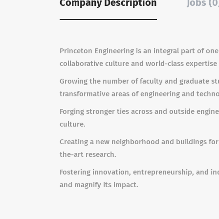
Company Description
Jobs (0
Princeton Engineering is an integral part of one 
collaborative culture and world-class expertis
Growing
the number of faculty and graduate stu
transformative areas of engineering and techno
Forging stronger ties across and outside engine
culture.
Creating
a new neighborhood and buildings for 
the-art research.
Fostering innovation, entrepreneurship, and i
and magnify its impact.