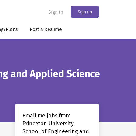
Sign in
Sign up
ng/Plans
Post a Resume
ing and Applied Science
Email me jobs from
Princeton University,
School of Engineering and