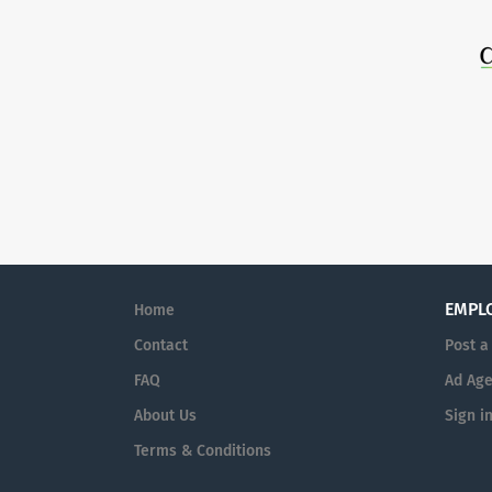
EMPL
Home
Contact
Post a
FAQ
Ad Age
About Us
Sign i
Terms & Conditions