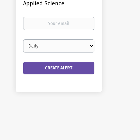
Applied Science
Your
email
Email
frequency