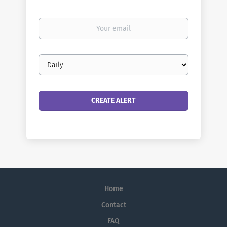
Your
email
Email
frequency
Home
Contact
FAQ