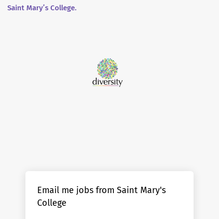
Saint Mary’s College.
Email me jobs from Saint Mary's
College