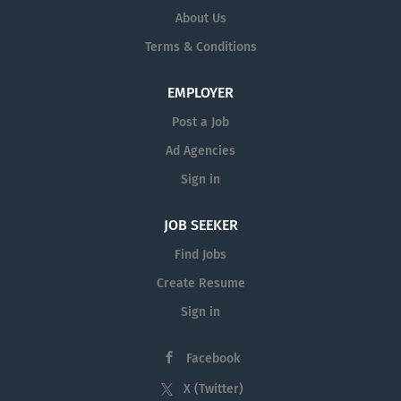
About Us
Terms & Conditions
EMPLOYER
Post a Job
Ad Agencies
Sign in
JOB SEEKER
Find Jobs
Create Resume
Sign in
Facebook
X (Twitter)