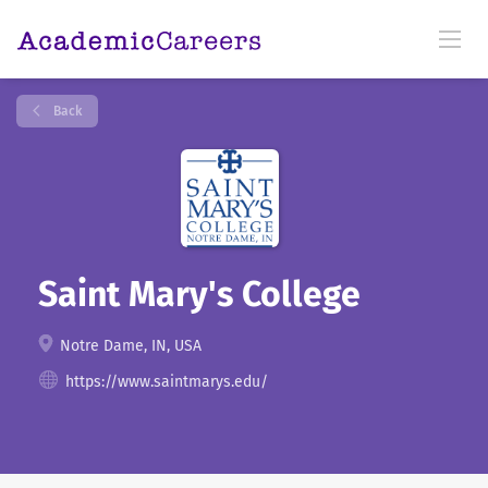
Back
Saint Mary's College
Notre Dame, IN, USA
https://www.saintmarys.edu/