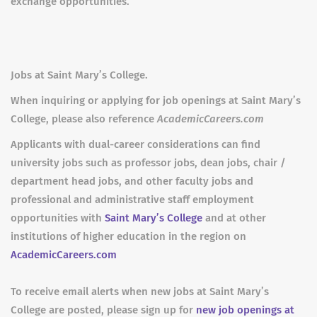
exchange opportunities.
Jobs at Saint Mary’s College.
When inquiring or applying for job openings at Saint Mary’s
College, please also reference
AcademicCareers.com
Applicants with dual-career considerations can find
university jobs such as professor jobs, dean jobs, chair /
department head jobs, and other faculty jobs and
professional and administrative staff employment
opportunities with
Saint Mary’s College
and at other
institutions of higher education in the region on
AcademicCareers.com
To receive email alerts when new jobs at Saint Mary’s
College are posted, please sign up for
new job openings at