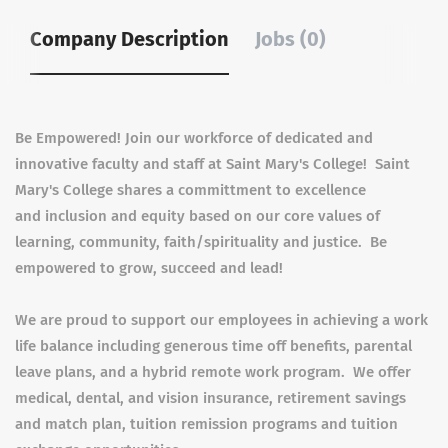
Company Description
Jobs (0)
Be Empowered! Join our workforce of dedicated and
innovative faculty and staff at Saint Mary's College! Saint
Mary's College shares a committment to excellence
and inclusion and equity based on our core values of
learning, community, faith/spirituality and justice. Be
empowered to grow, succeed and lead!
We are proud to support our employees in achieving a work
life balance including generous time off benefits, parental
leave plans, and a hybrid remote work program. We offer
medical, dental, and vision insurance, retirement savings
and match plan, tuition remission programs and tuition