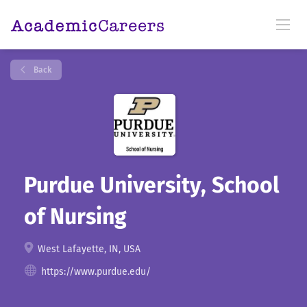
Back
Purdue University, School
of Nursing
West Lafayette, IN, USA
https://www.purdue.edu/