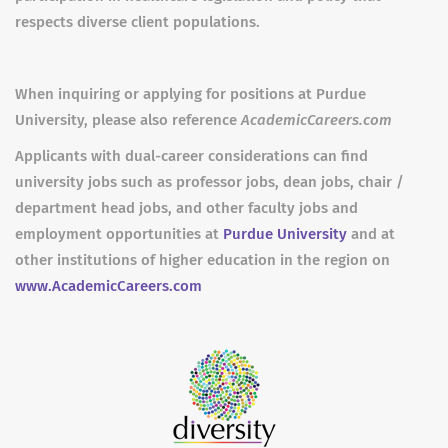
respects diverse client populations.
When inquiring or applying for positions at Purdue
University, please also reference
AcademicCareers.com
Applicants with dual-career considerations can find
university jobs such as professor jobs, dean jobs, chair /
department head jobs, and other faculty jobs and
employment opportunities at
Purdue University
and at
other institutions of higher education in the region on
www.AcademicCareers.com