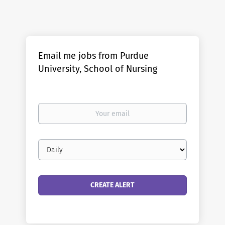
Email me jobs from Purdue
University, School of Nursing
Your
email
Email
frequency