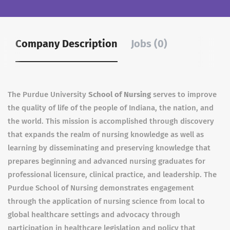
Company Description
Jobs (0)
The Purdue University
School of Nursing
serves to improve
the quality of life of the people of Indiana, the nation, and
the world. This mission is accomplished through discovery
that expands the realm of nursing knowledge as well as
learning by disseminating and preserving knowledge that
prepares beginning and advanced nursing graduates for
professional licensure, clinical practice, and leadership. The
Purdue School of Nursing demonstrates engagement
through the application of nursing science from local to
global healthcare settings and advocacy through
participation in healthcare legislation and policy that