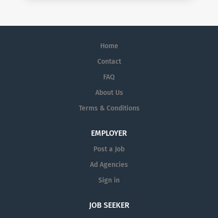
Home
Contact
FAQ
About Us
Terms & Conditions
EMPLOYER
Post a Job
Ad Agencies
Sign in
JOB SEEKER