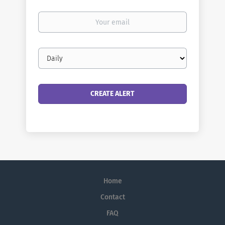
Your
email
Email
frequency
Home
Contact
FAQ