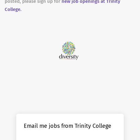
posted, please sign up for
new job openings at Trinity
College.
Email me jobs from Trinity College