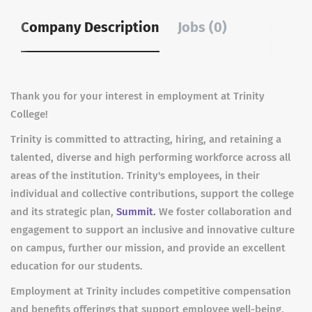
Company Description
Jobs (0)
Thank you for your interest in employment at Trinity
College!
Trinity is committed to attracting, hiring, and retaining a
talented, diverse and high performing workforce across all
areas of the institution. Trinity's employees, in their
individual and collective contributions, support the college
and its strategic plan,
Summit.
We foster collaboration and
engagement to support an inclusive and innovative culture
on campus, further our mission, and provide an excellent
education for our students.
Employment at Trinity includes competitive compensation
and benefits offerings that support employee well-being,