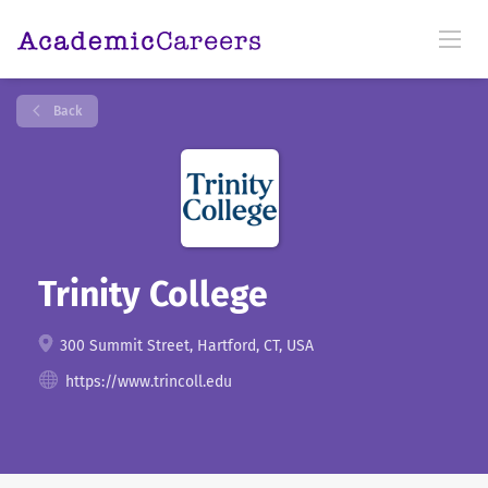
Back
Trinity College
300 Summit Street, Hartford, CT, USA
https://www.trincoll.edu