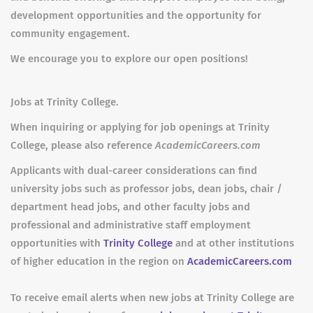
development opportunities and the opportunity for
community engagement.
We encourage you to explore our open positions!
Jobs at Trinity College.
When inquiring or applying for job openings at Trinity
College, please also reference
AcademicCareers.com
Applicants with dual-career considerations can find
university jobs such as professor jobs, dean jobs, chair /
department head jobs, and other faculty jobs and
professional and administrative staff employment
opportunities with
Trinity College
and at other institutions
of higher education in the region on
AcademicCareers.com
To receive email alerts when new jobs at Trinity College are