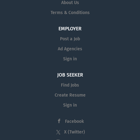
About Us
Terms & Conditions
EMPLOYER
Post a Job
Ad Agencies
Sign in
JOB SEEKER
Find Jobs
Create Resume
Sign in
Facebook
X (Twitter)