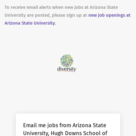
To receive email alerts when new jobs at Arizona State
University are posted, please sign up at
new job openings at
Arizona State University.
Email me jobs from Arizona State
University, Hugh Downs School of