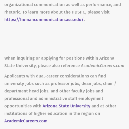
organizational communication as well as performance, and
rhetoric. To learn more about the HDSHC, please visit
https://humancommunication.asu.edu/
.
When inquiring or applying for positions within Arizona
State University, please also reference
AcademicCareers.com
Applicants with dual-career considerations can find
university jobs such as professor jobs, dean jobs, chair /
department head jobs, and other faculty jobs and
professional and administrative staff employment
opportunities with
Arizona State University
and at other
institutions of higher education in the region on
AcademicCareers.com