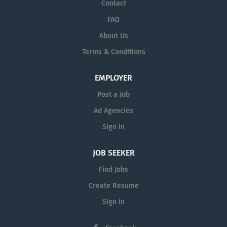
Contact
FAQ
About Us
Terms & Conditions
EMPLOYER
Post a Job
Ad Agencies
Sign in
JOB SEEKER
Find Jobs
Create Resume
Sign in