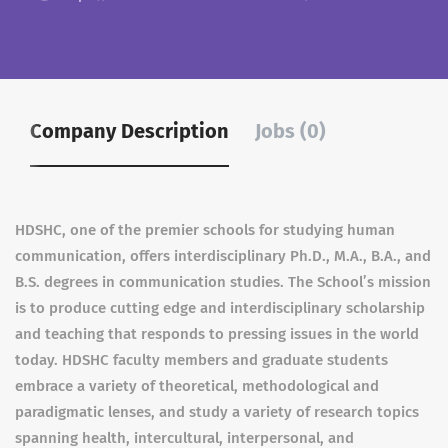
Company Description
Jobs (0)
HDSHC, one of the premier schools for studying human
communication, offers interdisciplinary Ph.D., M.A., B.A., and
B.S. degrees in communication studies. The School’s mission
is to produce cutting edge and interdisciplinary scholarship
and teaching that responds to pressing issues in the world
today. HDSHC faculty members and graduate students
embrace a variety of theoretical, methodological and
paradigmatic lenses, and study a variety of research topics
spanning health, intercultural, interpersonal, and