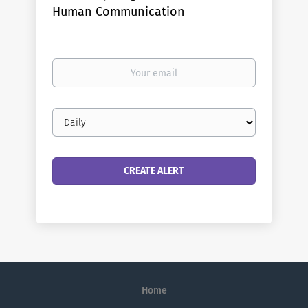
Human Communication
Your
email
Email
frequency
Home