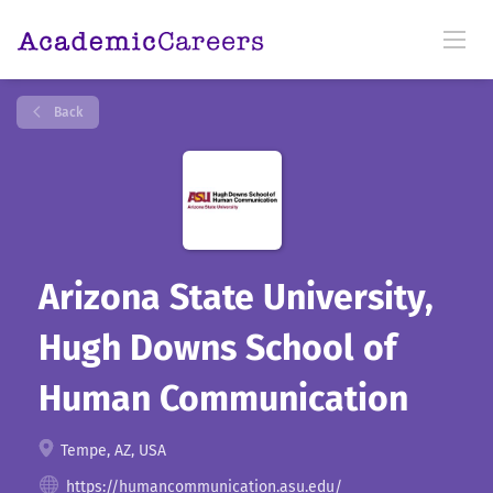
Back
Arizona State University,
Hugh Downs School of
Human Communication
Tempe, AZ, USA
https://humancommunication.asu.edu/