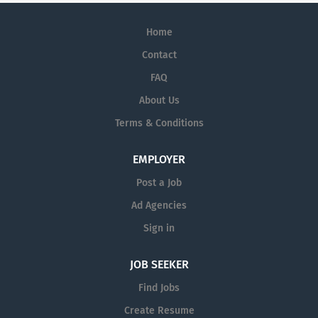
Home
Contact
FAQ
About Us
Terms & Conditions
EMPLOYER
Post a Job
Ad Agencies
Sign in
JOB SEEKER
Find Jobs
Create Resume