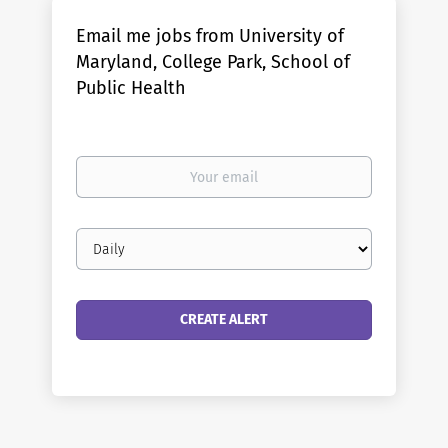
Email me jobs from University of
Maryland, College Park, School of
Public Health
Your
email
Email
frequency