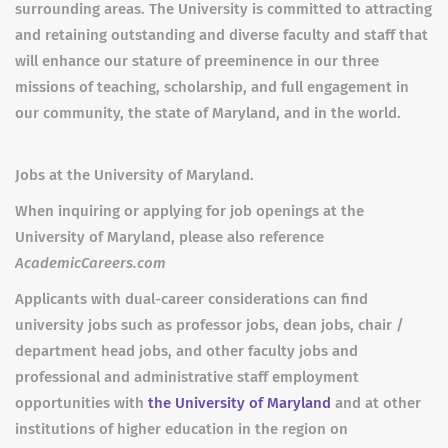
surrounding areas. The University is committed to attracting
and retaining outstanding and diverse faculty and staff that
will enhance our stature of preeminence in our three
missions of teaching, scholarship, and full engagement in
our community, the state of Maryland, and in the world.
Jobs at the University of Maryland.
When inquiring or applying for job openings at the
University of Maryland, please also reference
AcademicCareers.com
Applicants with dual-career considerations can find
university jobs such as professor jobs, dean jobs, chair /
department head jobs, and other faculty jobs and
professional and administrative staff employment
opportunities with
the University of Maryland
and at other
institutions of higher education in the region on