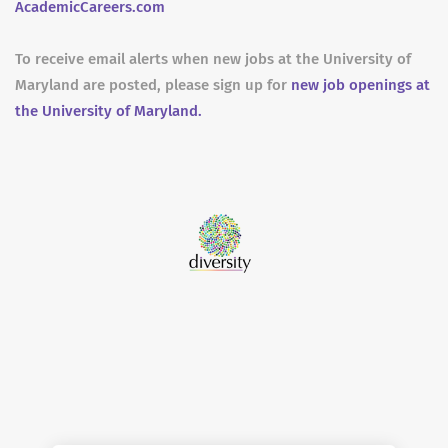
AcademicCareers.com
To receive email alerts when new jobs at the University of
Maryland are posted, please sign up for
new job openings at
the University of Maryland.