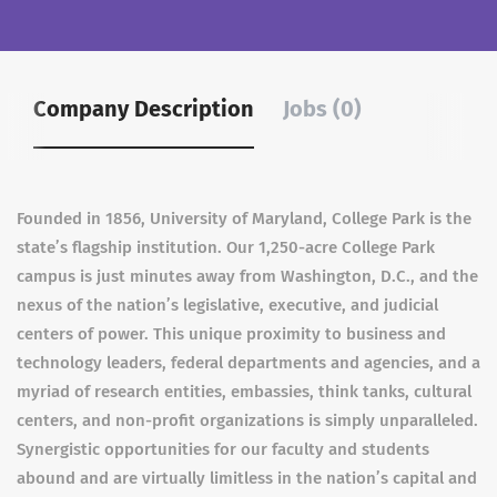
Company Description
Jobs (0)
Founded in 1856, University of Maryland, College Park is the
state’s flagship institution. Our 1,250-acre College Park
campus is just minutes away from Washington, D.C., and the
nexus of the nation’s legislative, executive, and judicial
centers of power. This unique proximity to business and
technology leaders, federal departments and agencies, and a
myriad of research entities, embassies, think tanks, cultural
centers, and non-profit organizations is simply unparalleled.
Synergistic opportunities for our faculty and students
abound and are virtually limitless in the nation’s capital and