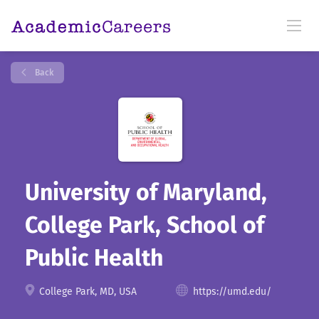
Back
University of Maryland,
College Park, School of
Public Health
College Park, MD, USA
https://umd.edu/