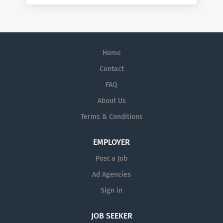
Home
Contact
FAQ
About Us
Terms & Conditions
EMPLOYER
Post a Job
Ad Agencies
Sign in
JOB SEEKER