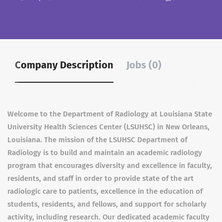
Company Description
Jobs (0)
Welcome to the Department of Radiology at Louisiana State
University Health Sciences Center (LSUHSC) in New Orleans,
Louisiana. The mission of the LSUHSC Department of
Radiology is to build and maintain an academic radiology
program that encourages diversity and excellence in faculty,
residents, and staff in order to provide state of the art
radiologic care to patients, excellence in the education of
students, residents, and fellows, and support for scholarly
activity, including research. Our dedicated academic faculty