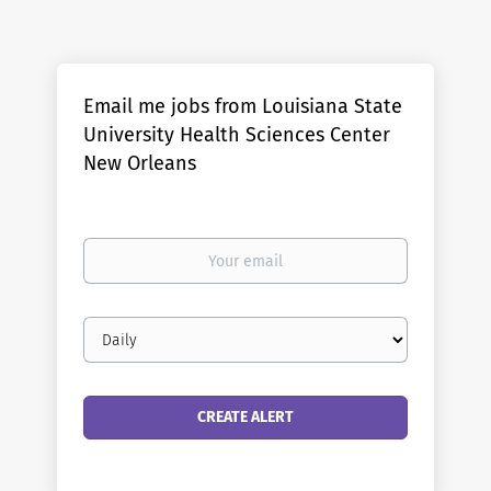
Email me jobs from Louisiana State
University Health Sciences Center
New Orleans
Your
email
Email
frequency