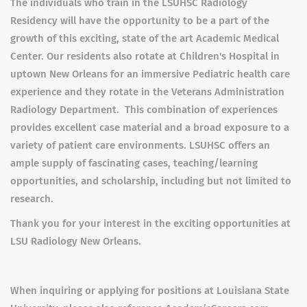
The individuals who train in the LSUHSC Radiology
Residency will have the opportunity to be a part of the
growth of this exciting, state of the art Academic Medical
Center. Our residents also rotate at Children's Hospital in
uptown New Orleans for an immersive Pediatric health care
experience and they rotate in the Veterans Administration
Radiology Department. This combination of experiences
provides excellent case material and a broad exposure to a
variety of patient care environments. LSUHSC offers an
ample supply of fascinating cases, teaching/learning
opportunities, and scholarship, including but not limited to
research.
Thank you for your interest in the exciting opportunities at
LSU Radiology New Orleans.
When inquiring or applying for positions at Louisiana State