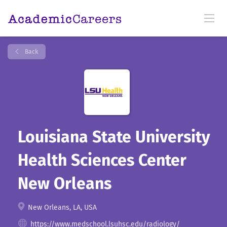
Back
Louisiana State University
Health Sciences Center
New Orleans
New Orleans, LA, USA
https://www.medschool.lsuhsc.edu/radiology/