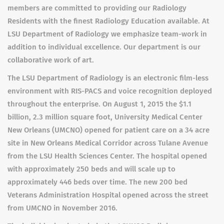
members are committed to providing our Radiology
Residents with the finest Radiology Education available. At
LSU Department of Radiology we emphasize team-work in
addition to individual excellence. Our department is our
collaborative work of art.
The LSU Department of Radiology is an electronic film-less
environment with RIS-PACS and voice recognition deployed
throughout the enterprise. On August 1, 2015 the $1.1
billion, 2.3 million square foot, University Medical Center
New Orleans (UMCNO) opened for patient care on a 34 acre
site in New Orleans Medical Corridor across Tulane Avenue
from the LSU Health Sciences Center. The hospital opened
with approximately 250 beds and will scale up to
approximately 446 beds over time. The new 200 bed
Veterans Administration Hospital opened across the street
from UMCNO in November 2016.