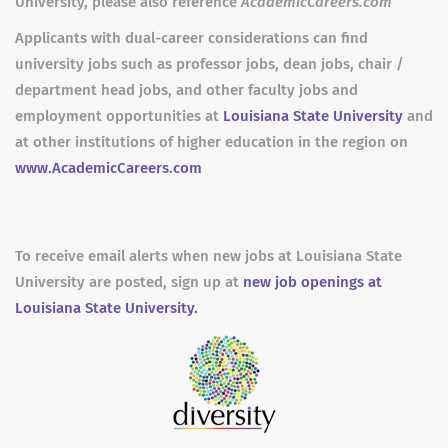
University, please also reference
AcademicCareers.com
Applicants with dual-career considerations can find
university jobs such as professor jobs, dean jobs, chair /
department head jobs, and other faculty jobs and
employment opportunities at
Louisiana State University
and
at other institutions of higher education in the region on
www.AcademicCareers.com
To receive email alerts when new jobs at Louisiana State
University are posted, sign up at
new job openings at
Louisiana State University.