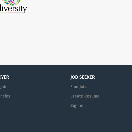
OYER
JOB SEEKER
 Job
Find Jobs
ncies
Create Resume
n
Sign in