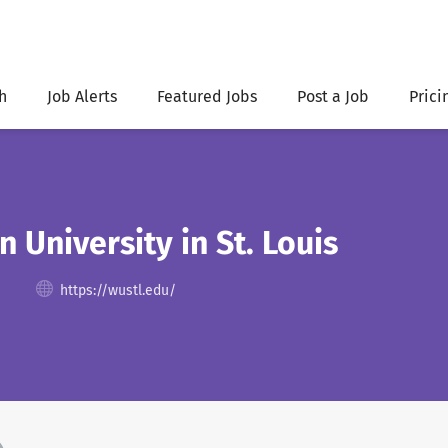
h
Job Alerts
Featured Jobs
Post a Job
Prici
 University in St. Louis
https://wustl.edu/