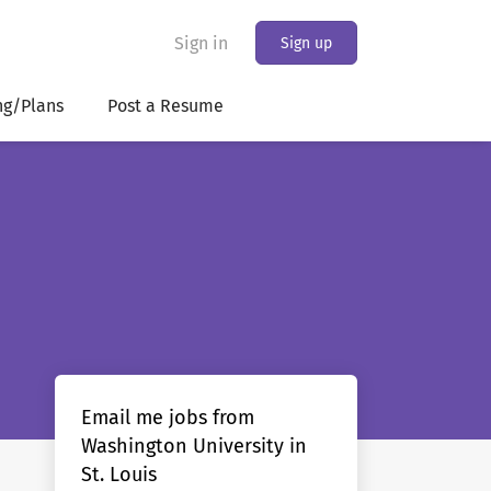
Sign in
Sign up
ng/Plans
Post a Resume
Email me jobs from
Washington University in
St. Louis