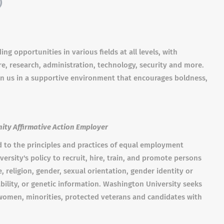
)
ng opportunities in various fields at all levels, with
re, research, administration, technology, security and more.
in us in a supportive environment that encourages boldness,
ity Affirmative Action Employer
d to the principles and practices of equal employment
versity's policy to recruit, hire, train, and promote persons
ge, religion, gender, sexual orientation, gender identity or
ability, or genetic information. Washington University seeks
; women, minorities, protected veterans and candidates with