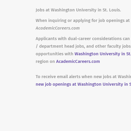
Jobs at Washington University in St. Louis.
When inquiring or applying for job openings at 
AcademicCareers.com
Applicants with dual-career considerations can 
/ department head jobs, and other faculty job
opportunities with
Washington University in St
region on
AcademicCareers.com
To receive email alerts when new jobs at Washin
new job openings at Washington University in S