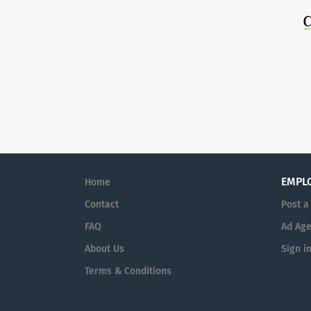
EMPL
Home
Contact
Post a
FAQ
Ad Age
About Us
Sign i
Terms & Conditions