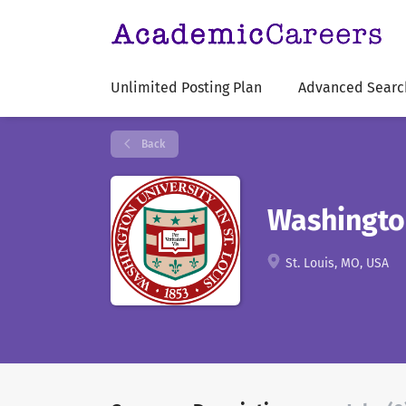
Unlimited Posting Plan
Advanced Searc
Back
Washington
St. Louis, MO, USA