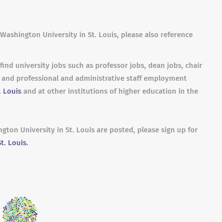
Washington University in St. Louis, please also reference
find university jobs such as professor jobs, dean jobs, chair
s and professional and administrative staff employment
. Louis
and at other institutions of higher education in the
gton University in St. Louis are posted, please sign up for
t. Louis.