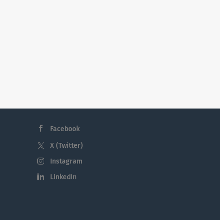
Facebook
X (Twitter)
Instagram
LinkedIn