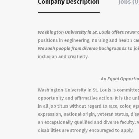
Company Description
Jobs (0
Washington University in St. Louis
offers rewardi
positions in engineering, nursing and health ca
We seek people from diverse backgrounds
to jo
inclusion and creativity.
An Equal Opportun
Washington University in St. Louis is committe
opportunity and affirmative action. It is the uni
in all job titles without regard to race, color, a
expression, national origin, veteran status, dis
an exceptionally qualified and diverse faculty
disabilities are strongly encouraged to apply.