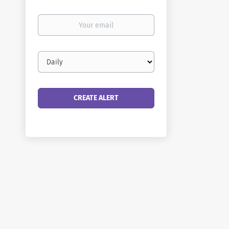
Your
email
Email
frequency