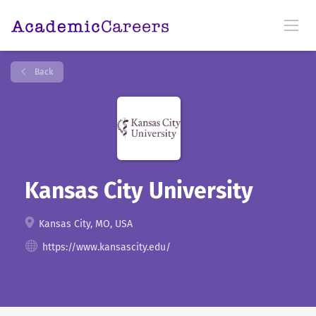
Back
Kansas City University
Kansas City, MO, USA
https://www.kansascity.edu/