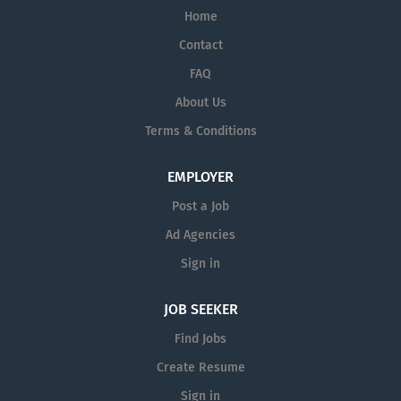
Home
Contact
FAQ
About Us
Terms & Conditions
EMPLOYER
Post a Job
Ad Agencies
Sign in
JOB SEEKER
Find Jobs
Create Resume
Sign in