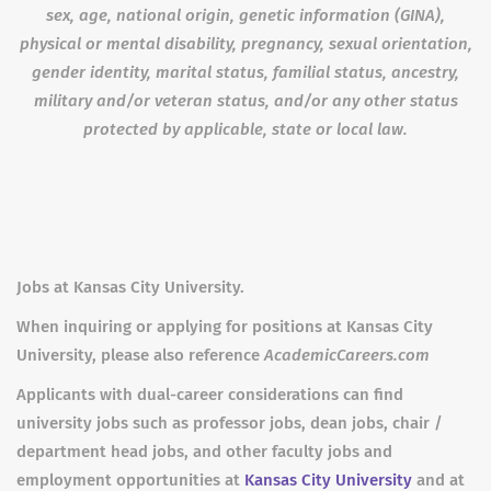
sex, age, national origin, genetic information (GINA),
physical or mental disability, pregnancy, sexual orientation,
gender identity, marital status, familial status, ancestry,
military and/or veteran status, and/or any other status
protected by applicable
, state or local law.
Jobs at Kansas City University.
When inquiring or applying for positions at Kansas City
University, please also reference
AcademicCareers.com
Applicants with dual-career considerations can find
university jobs such as professor jobs, dean jobs, chair /
department head jobs, and other faculty jobs and
employment opportunities at
Kansas City University
and at