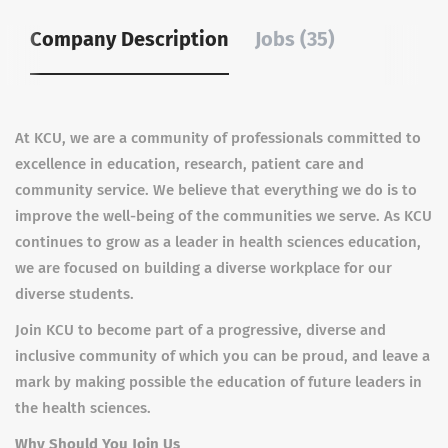
Company Description
Jobs (35)
At KCU, we are a community of professionals committed to
excellence in education, research, patient care and
community service. We believe that everything we do is to
improve the well-being of the communities we serve. As KCU
continues to grow as a leader in health sciences education,
we are focused on building a diverse workplace for our
diverse students.
Join KCU to become part of a progressive, diverse and
inclusive community of which you can be proud, and leave a
mark by making possible the education of future leaders in
the health sciences.
Why Should You Join Us