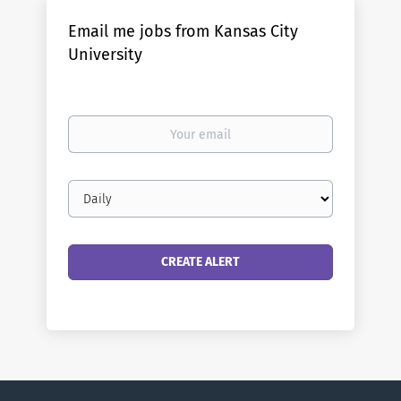
Email me jobs from Kansas City
University
Your
email
Email
frequency