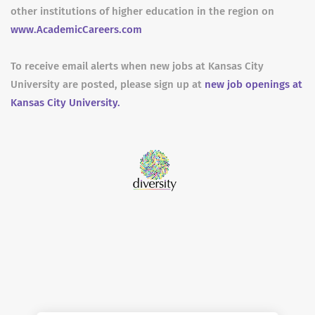
other institutions of higher education in the region on
www.AcademicCareers.com
To receive email alerts when new jobs at Kansas City
University are posted, please sign up at
new job openings at
Kansas City University.