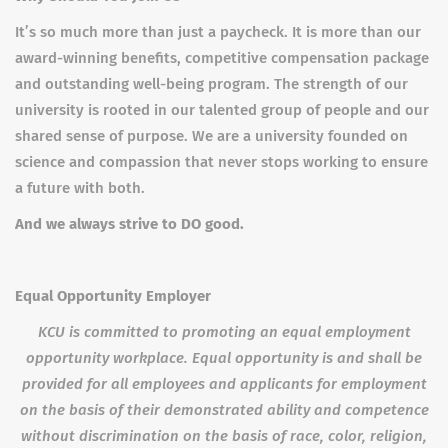
It’s so much more than just a paycheck. It is more than our
award-winning benefits, competitive compensation package
and outstanding well-being program. The strength of our
university is rooted in our talented group of people and our
shared sense of purpose. We are a university founded on
science and compassion that never stops working to ensure
a future with both.
And we always strive to DO good.
Equal Opportunity Employer
KCU is committed to promoting an equal employment
opportunity workplace. Equal opportunity is and shall be
provided for all employees and applicants for employment
on the basis of their demonstrated ability and competence
without discrimination on the basis of race, color, religion,