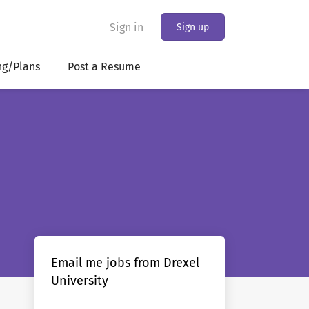
Sign in
Sign up
ng/Plans
Post a Resume
Email me jobs from Drexel
University