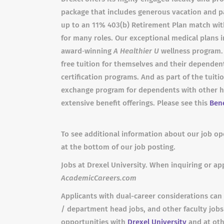
package that includes generous vacation and pa
up to an 11% 403(b) Retirement Plan match wit
for many roles. Our exceptional medical plans i
award‐winning
A Healthier U
wellness program. I
free tuition for themselves and their dependent
certification programs. And as part of the tuiti
exchange program for dependents with other hig
extensive benefit offerings. Please see this
Bene
To see additional information about our job ope
at the bottom of our job posting.
Jobs at Drexel University. When inquiring or app
AcademicCareers.com
Applicants with dual-career considerations can 
/ department head jobs, and other faculty job
opportunities with
Drexel University
and at oth