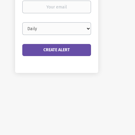
Your
email
Email
frequency