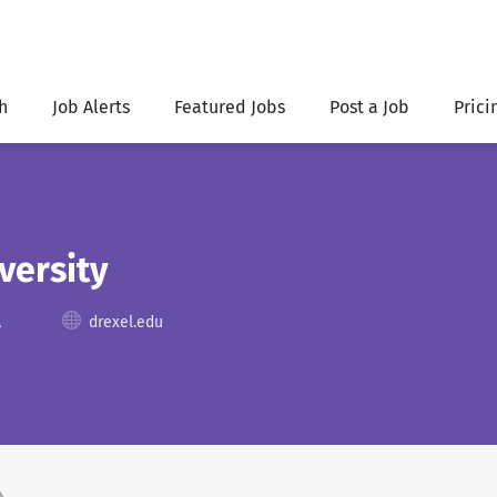
h
Job Alerts
Featured Jobs
Post a Job
Prici
versity
A
drexel.edu