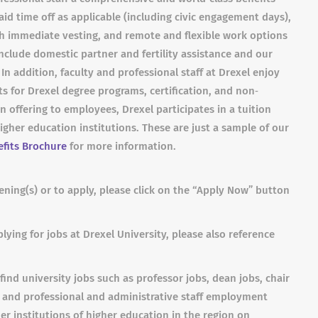
id time off as applicable (including civic engagement days),
h immediate vesting, and remote and flexible work options
nclude domestic partner and fertility assistance and our
n addition, faculty and professional staff at Drexel enjoy
s for Drexel degree programs, certification, and non‐
on offering to employees, Drexel participates in a tuition
her education institutions. These are just a sample of our
fits Brochure
for more information.
ning(s) or to apply, please click on the “Apply Now” button
lying for jobs at Drexel University, please also reference
find university jobs such as professor jobs, dean jobs, chair
s and professional and administrative staff employment
er institutions of higher education in the region on