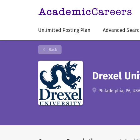
Unlimited Posting Plan
Advanced Searc
Back
Drexel Uni
Philadelphia, PA, US