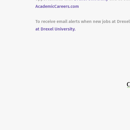
AcademicCareers.com
To receive email alerts when new jobs at Drexel
at Drexel University.