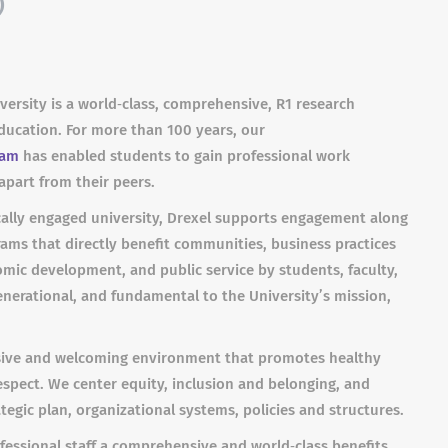
)
iversity is a world‐class, comprehensive, R1 research
 education. For more than 100 years, our
ram
has enabled students to gain professional work
apart from their peers.
ally engaged university, Drexel supports engagement along
ms that directly benefit communities, business practices
omic development, and public service by students, faculty,
enerational, and fundamental to the University’s mission,
lusive and welcoming environment that promotes healthy
 respect. We center equity, inclusion and belonging, and
tegic plan, organizational systems, policies and structures.
ofessional staff a comprehensive and world‐class benefits