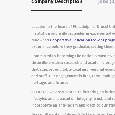
Company Description
Jobs (0
Located in the heart of Philadelphia, Drexel Un
institution and a global leader in experiential
renowned
Cooperative Education (co-op) prog
experience before they graduate, setting them 
Committed to becoming the nation’s most civic
three dimensions: research and academic progra
that support equitable local and regional econ
and staff. Our engagement is long‐term, multig
heritage, and future.
At Drexel, we are devoted to fostering an inc
lifestyles and is based on integrity, trust, and
incorporate an anti‐racism approach to our stra
Drexel offers its highly engaged faculty and pr