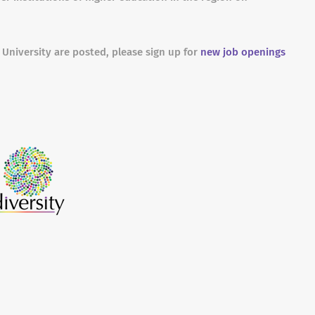
 University are posted, please sign up for
new job openings