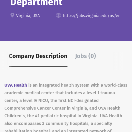
Department
Virginia, USA
https://jobs.virginia.edu/us/en
Company Description
Jobs (0)
UVA Health
is an integrated health system with a world-class
academic medical center that includes a level 1 trauma
center, a level IV NICU, the first NCI-designated
Comprehensive Cancer Center in Virginia, and UVA Health
Children’s, the #1 pediatric hospital in Virginia. UVA Health
also encompasses 3 community hospitals, a specialty
rehabilitation hospital, and an integrated network of