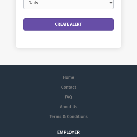
frequency
Home
Contact
FAQ
About Us
Terms & Conditions
EMPLOYER