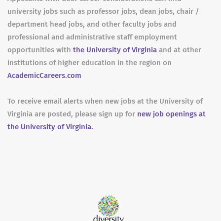
university jobs such as professor jobs, dean jobs, chair /
department head jobs, and other faculty jobs and
professional and administrative staff employment
opportunities with
the University of Virginia
and at other
institutions of higher education in the region on
AcademicCareers.com
To receive email alerts when new jobs at the University of
Virginia are posted, please sign up for
new job openings at
the University of Virginia.