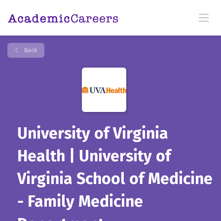
Back
University of Virginia
Health | University of
Virginia School of Medicine
- Family Medicine