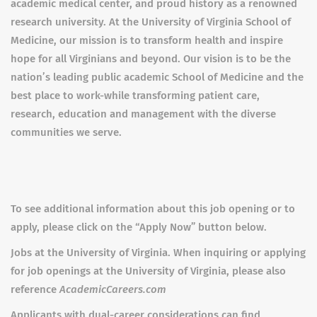
academic medical center, and proud history as a renowned
research university. At the
University of Virginia School of
Medicine, our mission is to transform health and inspire
hope for all Virginians and beyond. Our vision is to be the
nation’s leading public academic School of Medicine and the
best place to work-while transforming patient care,
research, education and management with the diverse
communities we serve.
To see additional information about this job opening or to
apply, please click on the “Apply Now” button below.
Jobs at the University of Virginia. When inquiring or applying
for job openings at the University of Virginia, please also
reference
AcademicCareers.com
Applicants with dual-career considerations can find