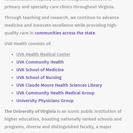
primary and specialty care clinics throughout Virginia.
Through teaching and research, we continue to advance
medicine and innovate excellence while providing high-
quality care in
communities across the state
.
UVA Health consists of:
UVA Health Medical Center
UVA Community Health
UVA School of Medicine
UVA School of Nursing
UVA Claude Moore Health Sciences Library
UVA Community Health Medical Group
University Physicians Group
The University of Virginia
is an iconic public institution of
higher education, boasting nationally ranked schools and
programs, diverse and distinguished faculty, a major