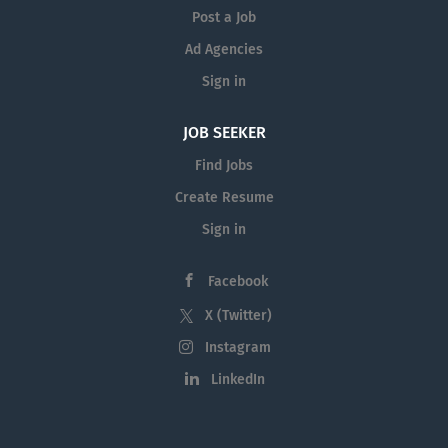
Post a Job
Ad Agencies
Sign in
JOB SEEKER
Find Jobs
Create Resume
Sign in
Facebook
X (Twitter)
Instagram
LinkedIn