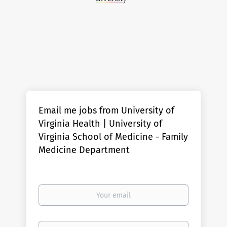
Email me jobs from University of
Virginia Health | University of
Virginia School of Medicine - Family
Medicine Department
Your
email
Email