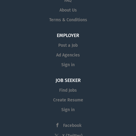
FAQ
About Us
Terms & Conditions
EMPLOYER
Post a Job
Ad Agencies
Sign in
JOB SEEKER
Find Jobs
Create Resume
Sign in
Facebook
X (Twitter)