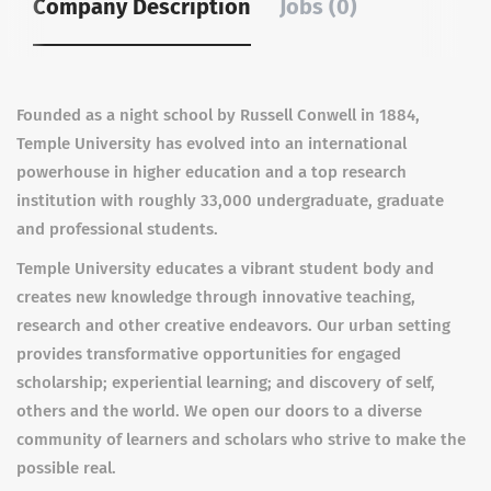
Company Description
Jobs (0)
Founded as a night school by Russell Conwell in 1884,
Temple University has evolved into an international
powerhouse in higher education and a top research
institution with roughly 33,000 undergraduate, graduate
and professional students.
Temple University educates a vibrant student body and
creates new knowledge through innovative teaching,
research and other creative endeavors. Our urban setting
provides transformative opportunities for engaged
scholarship; experiential learning; and discovery of self,
others and the world. We open our doors to a diverse
community of learners and scholars who strive to make the
possible real.