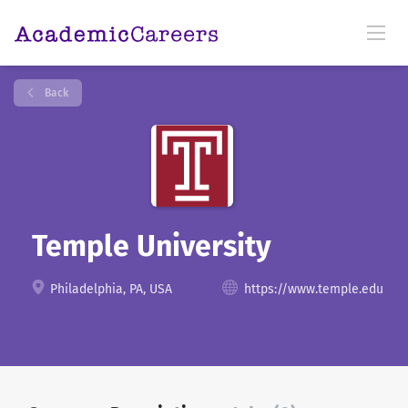
Back
Temple University
Philadelphia, PA, USA
https://www.temple.edu