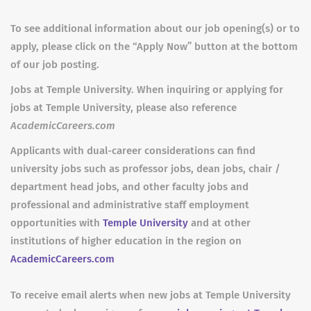
To see additional information about our job opening(s) or to
apply, please click on the “Apply Now” button at the bottom
of our job posting.
Jobs at Temple University. When inquiring or applying for
jobs at Temple University, please also reference
AcademicCareers.com
Applicants with dual-career considerations can find
university jobs such as professor jobs, dean jobs, chair /
department head jobs, and other faculty jobs and
professional and administrative staff employment
opportunities with
Temple University
and at other
institutions of higher education in the region on
AcademicCareers.com
To receive email alerts when new jobs at Temple University