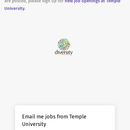
are posted, please sign up for
new job openings at Temple
University.
Email me jobs from Temple
University