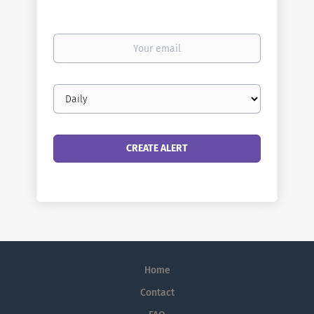
Your
email
Email
frequency
Home
Contact