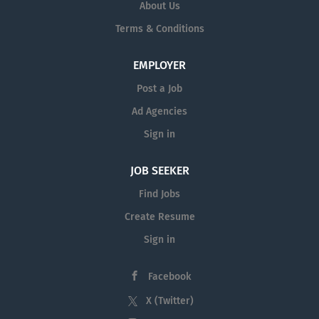
About Us
Terms & Conditions
EMPLOYER
Post a Job
Ad Agencies
Sign in
JOB SEEKER
Find Jobs
Create Resume
Sign in
Facebook
X (Twitter)