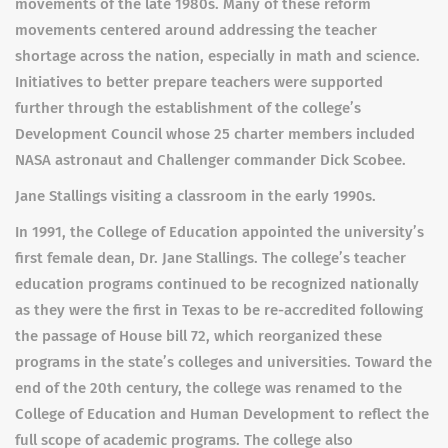
movements of the late 1980s. Many of these reform
movements centered around addressing the teacher
shortage across the nation, especially in math and science.
Initiatives to better prepare teachers were supported
further through the establishment of the college’s
Development Council whose 25 charter members included
NASA astronaut and Challenger commander Dick Scobee.
Jane Stallings visiting a classroom in the early 1990s.
In 1991, the College of Education appointed the university’s
first female dean, Dr. Jane Stallings. The college’s teacher
education programs continued to be recognized nationally
as they were the first in Texas to be re-accredited following
the passage of House bill 72, which reorganized these
programs in the state’s colleges and universities. Toward the
end of the 20th century, the college was renamed to the
College of Education and Human Development to reflect the
full scope of academic programs. The college also