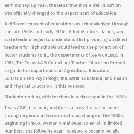
earn money. By 1936, the Department of Rural Education
was officially changed to the Department of Education.
A different concept of education was acknowledged through
the late 1940s and early 1950s. Administrators, faculty and
state leaders began to understand that producing qualified
teachers for high schools would lead to the production of
better students to fill the departments of A&M College. In
1954, The Texas A&M Council on Teacher Education formed
to guide the departments of Agricultural Education,
Education and Psychology, Industrial Education, and Health
and Physical Education in this purpose.
Students working with teachers in a classroom in the 1960s.
Texas A&M, like many institutes across the nation, went
through a period of transformational change in the 1960s.
Beginning in 1963, women are allowed to enroll in limited
numbers. The following year, Texas A&M became racially