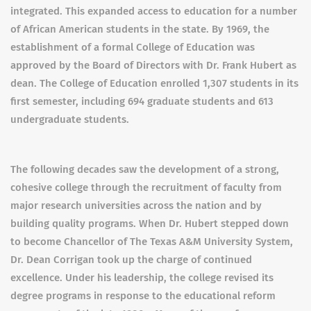
integrated. This expanded access to education for a number
of African American students in the state. By 1969, the
establishment of a formal College of Education was
approved by the Board of Directors with Dr. Frank Hubert as
dean. The College of Education enrolled 1,307 students in its
first semester, including 694 graduate students and 613
undergraduate students.
The following decades saw the development of a strong,
cohesive college through the recruitment of faculty from
major research universities across the nation and by
building quality programs. When Dr. Hubert stepped down
to become Chancellor of The Texas A&M University System,
Dr. Dean Corrigan took up the charge of continued
excellence. Under his leadership, the college revised its
degree programs in response to the educational reform