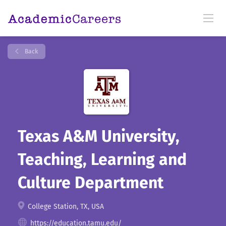
Back
Texas A&M University,
Teaching, Learning and
Culture Department
College Station, TX, USA
https://education.tamu.edu/