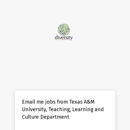
Email me jobs from Texas A&M
University, Teaching, Learning and
Culture Department