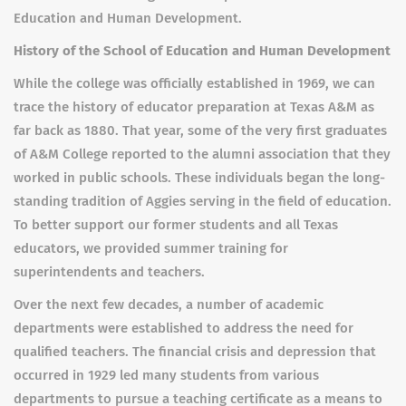
Education and Human Development.
History of the School of Education and Human Development
While the college was officially established in 1969, we can
trace the history of educator preparation at Texas A&M as
far back as 1880. That year, some of the very first graduates
of A&M College reported to the alumni association that they
worked in public schools. These individuals began the long-
standing tradition of Aggies serving in the field of education.
To better support our former students and all Texas
educators, we provided summer training for
superintendents and teachers.
Over the next few decades, a number of academic
departments were established to address the need for
qualified teachers. The financial crisis and depression that
occurred in 1929 led many students from various
departments to pursue a teaching certificate as a means to