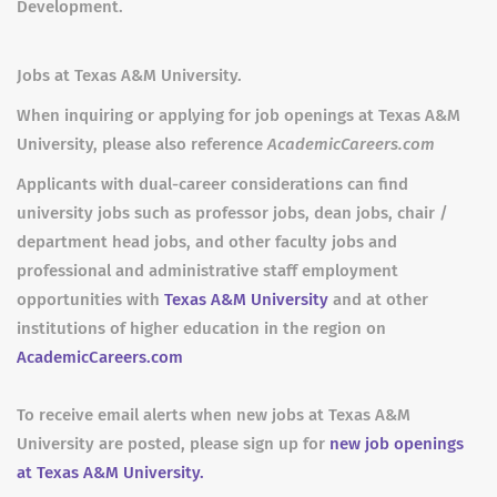
Development.
Jobs at Texas A&M University.
When inquiring or applying for job openings at Texas A&M
University, please also reference
AcademicCareers.com
Applicants with dual-career considerations can find
university jobs such as professor jobs, dean jobs, chair /
department head jobs, and other faculty jobs and
professional and administrative staff employment
opportunities with
Texas A&M University
and at other
institutions of higher education in the region on
AcademicCareers.com
To receive email alerts when new jobs at Texas A&M
University are posted, please sign up for
new job openings
at Texas A&M University.