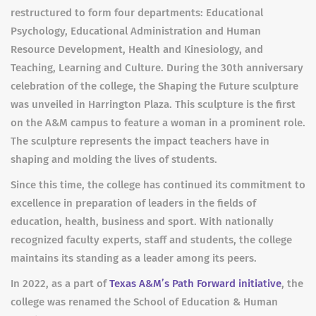
restructured to form four departments: Educational
Psychology, Educational Administration and Human
Resource Development, Health and Kinesiology, and
Teaching, Learning and Culture. During the 30th anniversary
celebration of the college, the Shaping the Future sculpture
was unveiled in Harrington Plaza. This sculpture is the first
on the A&M campus to feature a woman in a prominent role.
The sculpture represents the impact teachers have in
shaping and molding the lives of students.
Since this time, the college has continued its commitment to
excellence in preparation of leaders in the fields of
education, health, business and sport. With nationally
recognized faculty experts, staff and students, the college
maintains its standing as a leader among its peers.
In 2022, as a part of
Texas A&M’s Path Forward initiative
, the
college was renamed the School of Education & Human