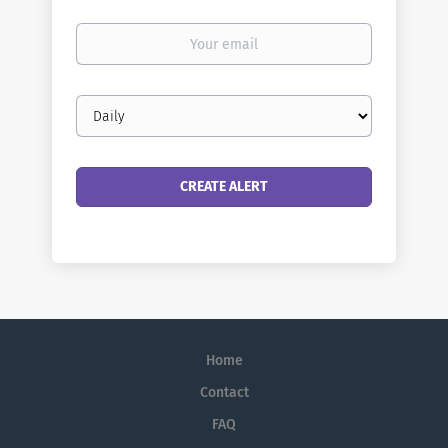
Your
email
Email
frequency
Home
Contact
FAQ