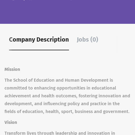
Company Description
Jobs (0)
Mission
The School of Education and Human Development is
committed to enhancing opportunities in educational
achievement and health outcomes, fostering innovation and
development, and influencing policy and practice in the
fields of education, health, sport, business and government.
Vision
Transform lives through leadership and innovation in