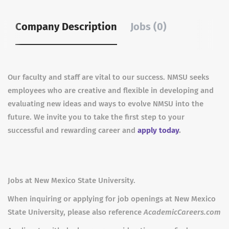
Company Description
Jobs (0)
Our faculty and staff are vital to our success. NMSU seeks
employees who are creative and flexible in developing and
evaluating new ideas and ways to evolve NMSU into the
future. We invite you to take the first step to your
successful and rewarding career and
apply today
.
Jobs at New Mexico State University.
When inquiring or applying for job openings at New Mexico
State University, please also reference
AcademicCareers.com