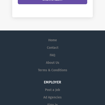
Home
Contact
FAQ
About Us
Terms & Conditions
EMPLOYER
Post a Job
Ad Agencies
Sign in