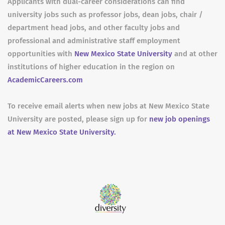
Applicants with dual-career considerations can find
university jobs such as professor jobs, dean jobs, chair /
department head jobs, and other faculty jobs and
professional and administrative staff employment
opportunities with
New Mexico State University
and at other
institutions of higher education in the region on
AcademicCareers.com
To receive email alerts when new jobs at New Mexico State
University are posted, please sign up for
new job openings
at New Mexico State University.