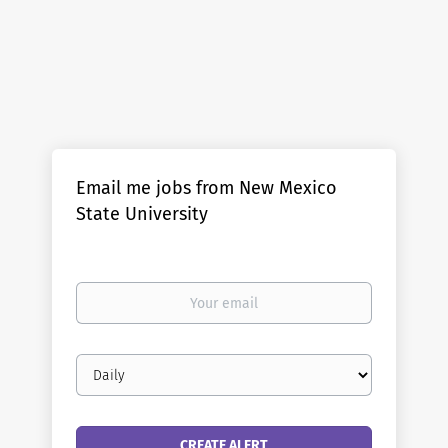
Email me jobs from New Mexico
State University
Your
email
Email
frequency