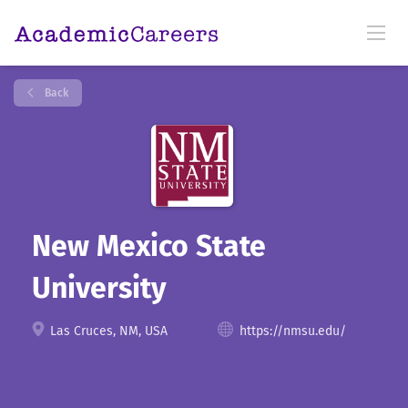
Back
New Mexico State
University
Las Cruces, NM, USA
https://nmsu.edu/