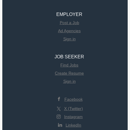
EMPLOYER
Post a Job
Ad Agencies
Sign in
JOB SEEKER
Find Jobs
Create Resume
Sign in
Facebook
X (Twitter)
Instagram
LinkedIn