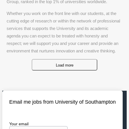
Group, ranked in the top 1% of universities worldwide.
Whether you work on the front line with our students, at the
cutting edge of research or within the network of professional
services that supports the University and its academic
agenda you can expect to be treated with honesty and
respect; we will support you and your career and provide an
environment that nurtures innovation and creative thinking.
Load more
Email me jobs from University of Southampton
Your email