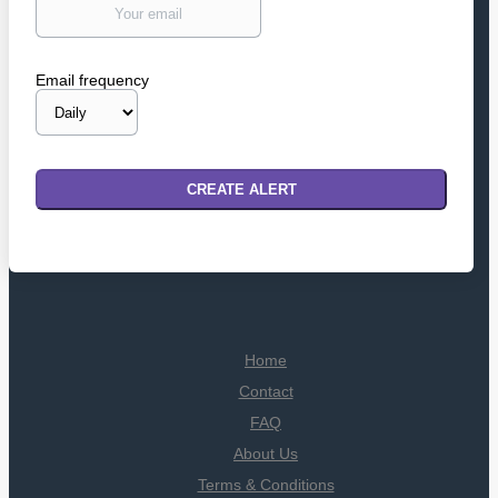
Email frequency
Home
Contact
FAQ
About Us
Terms & Conditions