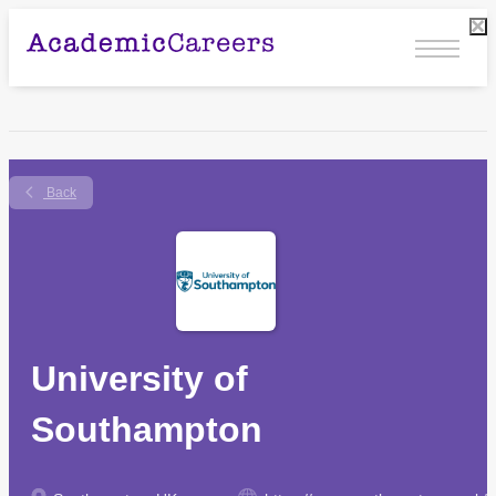
Back
University of
Southampton