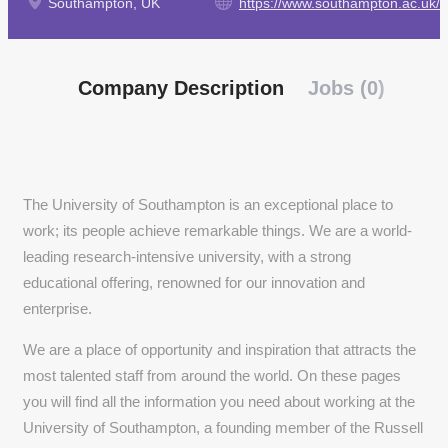
Southampton, UK
https://www.southampton.ac.uk/
Company Description
Jobs (0)
The University of Southampton is an exceptional place to
work; its people achieve remarkable things. We are a world-
leading research-intensive university, with a strong
educational offering, renowned for our innovation and
enterprise.
We are a place of opportunity and inspiration that attracts the
most talented staff from around the world. On these pages
you will find all the information you need about working at the
University of Southampton, a founding member of the Russell