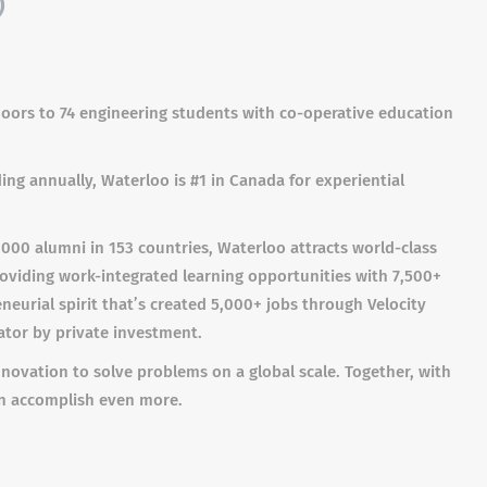
)
 doors to 74 engineering students with co-operative education
ng annually, Waterloo is #1 in Canada for experiential
00 alumni in 153 countries, Waterloo attracts world-class
roviding work-integrated learning opportunities with 7,500+
eurial spirit that’s created 5,000+ jobs through Velocity
ator by private investment.
novation to solve problems on a global scale. Together, with
an accomplish even more.