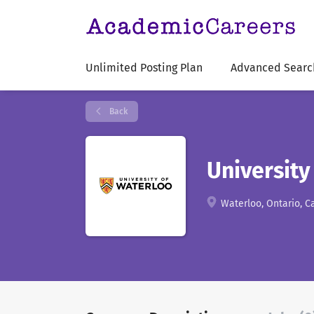
Unlimited Posting Plan
Advanced Searc
Back
University
Waterloo, Ontario, 