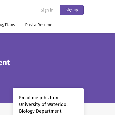
Sign in
Sign up
ng/Plans
Post a Resume
ent
Email me jobs from
University of Waterloo,
Biology Department