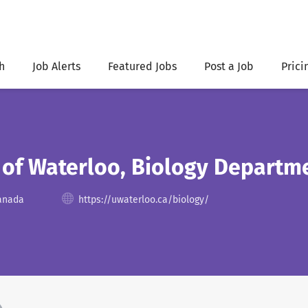
h
Job Alerts
Featured Jobs
Post a Job
Prici
 of Waterloo, Biology Departm
Canada
https://uwaterloo.ca/biology/