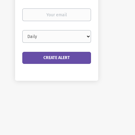
Your
email
Email
frequency