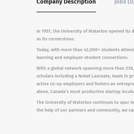
Company Description
Jobs (0
In 1957, the University of Waterloo opened its
as its cornerstone.
Today, with more than 42,000+ students attendi
learning and employer-student connections.
With a global network spanning more than 238,0
scholars including a Nobel Laureate, leads in p
active co-op employers and fosters an entrepren
alone, Canada’s most productive startup incub
The University of Waterloo continues to spur in
the help of our partners and community, we c